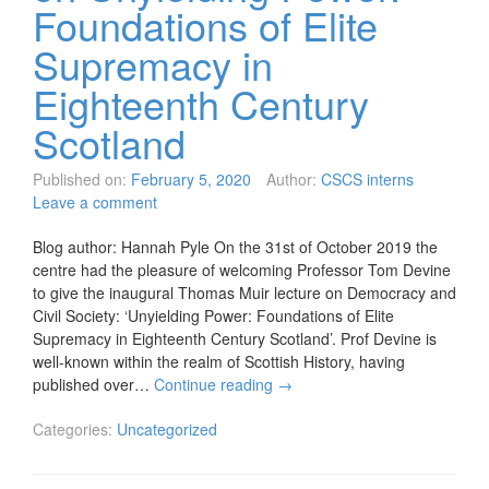
Foundations of Elite
Supremacy in
Eighteenth Century
Scotland
Published on:
February 5, 2020
Author:
CSCS interns
Leave a comment
Blog author: Hannah Pyle On the 31st of October 2019 the
centre had the pleasure of welcoming Professor Tom Devine
to give the inaugural Thomas Muir lecture on Democracy and
Civil Society: ‘Unyielding Power: Foundations of Elite
Supremacy in Eighteenth Century Scotland’. Prof Devine is
well-known within the realm of Scottish History, having
published over…
Continue reading
→
Categories:
Uncategorized