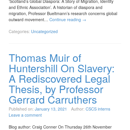
‘Scotland’s Global Diaspora: A Story of Migration, Identity
and Ethnic Association’. A historian of diaspora and
migration, Professor Bueltmann’s research concerns global
outward movement…
Continue reading
→
Categories:
Uncategorized
Thomas Muir of
Huntershill On Slavery:
A Rediscovered Legal
Thesis, by Professor
Gerrard Carruthers
Published on:
January 13, 2021
Author:
CSCS interns
Leave a comment
Blog author: Craig Conner On Thursday 26th November