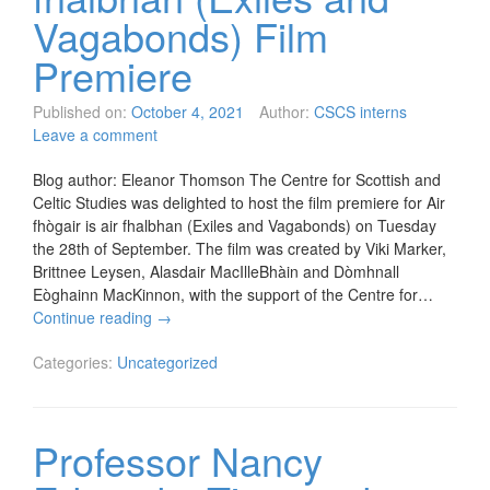
Vagabonds) Film
Premiere
Published on:
October 4, 2021
Author:
CSCS interns
Leave a comment
Blog author: Eleanor Thomson The Centre for Scottish and
Celtic Studies was delighted to host the film premiere for Air
fhògair is air fhalbhan (Exiles and Vagabonds) on Tuesday
the 28th of September. The film was created by Viki Marker,
Brittnee Leysen, Alasdair MacIlleBhàin and Dòmhnall
Eòghainn MacKinnon, with the support of the Centre for…
Continue reading
→
Categories:
Uncategorized
Professor Nancy