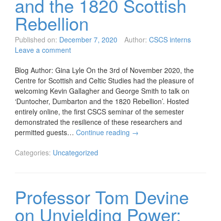
and the 1820 Scottish
Rebellion
Published on:
December 7, 2020
Author:
CSCS interns
Leave a comment
Blog Author: Gina Lyle On the 3rd of November 2020, the
Centre for Scottish and Celtic Studies had the pleasure of
welcoming Kevin Gallagher and George Smith to talk on
‘Duntocher, Dumbarton and the 1820 Rebellion’. Hosted
entirely online, the first CSCS seminar of the semester
demonstrated the resilience of these researchers and
permitted guests…
Continue reading
→
Categories:
Uncategorized
Professor Tom Devine
on Unyielding Power: