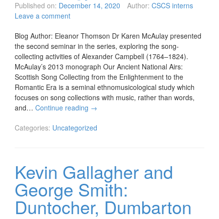
Published on:
December 14, 2020
Author:
CSCS interns
Leave a comment
Blog Author: Eleanor Thomson Dr Karen McAulay presented
the second seminar in the series, exploring the song-
collecting activities of Alexander Campbell (1764–1824).
McAulay’s 2013 monograph Our Ancient National Airs:
Scottish Song Collecting from the Enlightenment to the
Romantic Era is a seminal ethnomusicological study which
focuses on song collections with music, rather than words,
and…
Continue reading
→
Categories:
Uncategorized
Kevin Gallagher and
George Smith:
Duntocher, Dumbarton