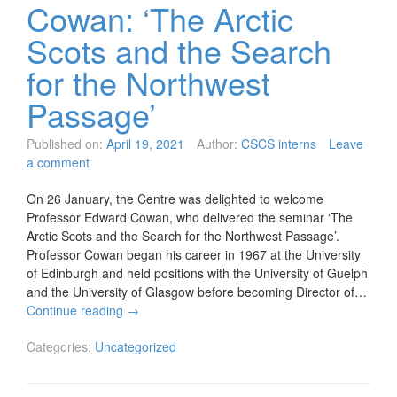
Cowan: ‘The Arctic
Scots and the Search
for the Northwest
Passage’
Published on:
April 19, 2021
Author:
CSCS interns
Leave
a comment
On 26 January, the Centre was delighted to welcome
Professor Edward Cowan, who delivered the seminar ‘The
Arctic Scots and the Search for the Northwest Passage’.
Professor Cowan began his career in 1967 at the University
of Edinburgh and held positions with the University of Guelph
and the University of Glasgow before becoming Director of…
Continue reading
→
Categories:
Uncategorized