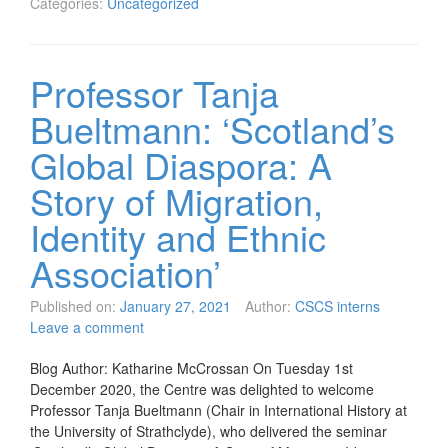
Categories:
Uncategorized
Professor Tanja
Bueltmann: ‘Scotland’s
Global Diaspora: A
Story of Migration,
Identity and Ethnic
Association’
Published on:
January 27, 2021
Author:
CSCS interns
Leave a comment
Blog Author: Katharine McCrossan On Tuesday 1st
December 2020, the Centre was delighted to welcome
Professor Tanja Bueltmann (Chair in International History at
the University of Strathclyde), who delivered the seminar