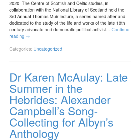
2020, The Centre of Scottish and Celtic studies, in
collaboration with the National Library of Scotland held the
3rd Annual Thomas Muir lecture, a series named after and
dedicated to the study of the life and works of the late 18th
century advocate and democratic political activist…
Continue
reading
→
Categories:
Uncategorized
Dr Karen McAulay: Late
Summer in the
Hebrides: Alexander
Campbell’s Song-
Collecting for Albyn’s
Anthology