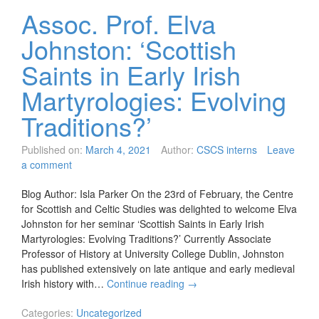
Assoc. Prof. Elva
Johnston: ‘Scottish
Saints in Early Irish
Martyrologies: Evolving
Traditions?’
Published on:
March 4, 2021
Author:
CSCS interns
Leave
a comment
Blog Author: Isla Parker On the 23rd of February, the Centre
for Scottish and Celtic Studies was delighted to welcome Elva
Johnston for her seminar ‘Scottish Saints in Early Irish
Martyrologies: Evolving Traditions?’ Currently Associate
Professor of History at University College Dublin, Johnston
has published extensively on late antique and early medieval
Irish history with…
Continue reading
→
Categories:
Uncategorized