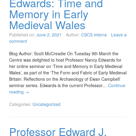
Edwards: Time and
Memory in Early
Medieval Wales
Published on:
June 2, 2021
Author:
CSCS interns
Leave a
comment
Blog Author: Scott McCreadie On Tuesday 9th March the
Centre was delighted to host Professor Nancy Edwards for
her online seminar on ‘Time and Memory in Early Medieval
Wales’, as part of the ‘The Form and Fabric of Early Medieval
Britain: Reflections on the Archaeology of Ewan Campbell’
seminar series. Edwards is the current Professor…
Continue
reading
→
Categories:
Uncategorized
Professor Edward J.