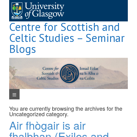
Skip
to
content
Centre for Scottish and
Celtic Studies – Seminar
Blogs
Navigation Menu
You are currently browsing the archives for the
Uncategorized
category.
Air fhògair is air
fhalbhan (Exiles and