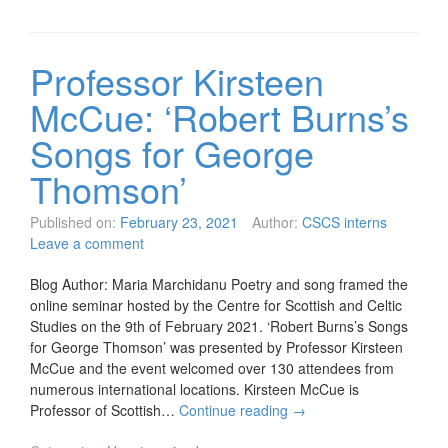
Professor Kirsteen
McCue: ‘Robert Burns’s
Songs for George
Thomson’
Published on:
February 23, 2021
Author:
CSCS interns
Leave a comment
Blog Author: Maria Marchidanu Poetry and song framed the
online seminar hosted by the Centre for Scottish and Celtic
Studies on the 9th of February 2021. ‘Robert Burns’s Songs
for George Thomson’ was presented by Professor Kirsteen
McCue and the event welcomed over 130 attendees from
numerous international locations. Kirsteen McCue is
Professor of Scottish…
Continue reading
→