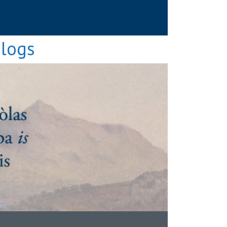
Blogs