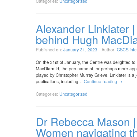
Categories:
Uncategorized
Alexander Linklater | 
behind Hugh MacDi
Published on:
January 31, 2023
Author:
CSCS inte
On the 31st of January, the Centre was delighted to
MacDiarmid, the pen name of, or perhaps more appro
played by Christopher Murray Grieve. Linklater is a 
publications, including…
Continue reading
→
Categories:
Uncategorized
Dr Rebecca Mason | 
Women navigating the