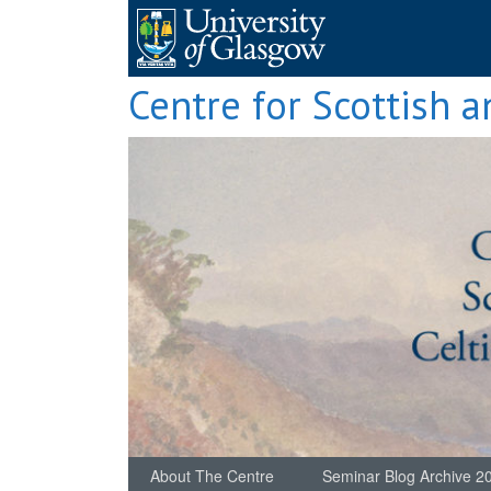
Skip
to
content
Centre for Scottish a
About The Centre
Seminar Blog Archive 2