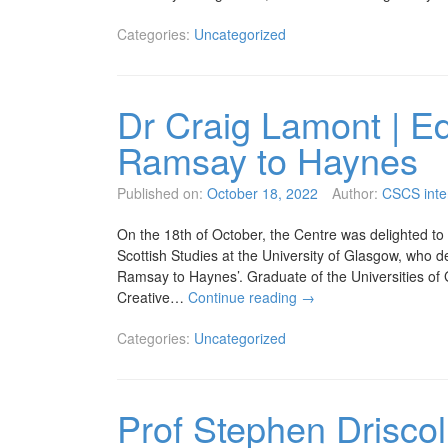
Categories:
Uncategorized
Dr Craig Lamont | Ed
Ramsay to Haynes
Published on:
October 18, 2022
Author:
CSCS inte
On the 18th of October, the Centre was delighted to
Scottish Studies at the University of Glasgow, who de
Ramsay to Haynes’. Graduate of the Universities of
Creative…
Continue reading
→
Categories:
Uncategorized
Prof Stephen Driscol