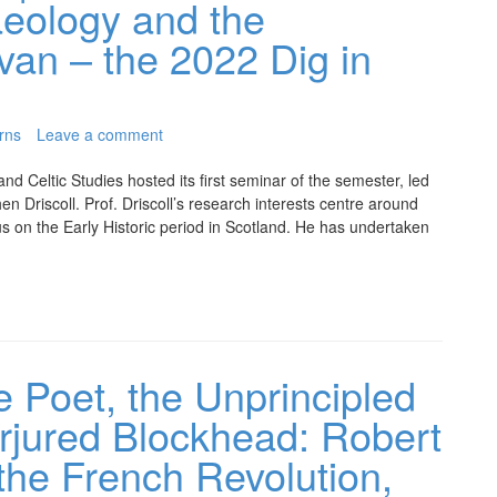
eology and the
van – the 2022 Dig in
rns
Leave a comment
d Celtic Studies hosted its first seminar of the semester, led
en Driscoll. Prof. Driscoll’s research interests centre around
cus on the Early Historic period in Scotland. He has undertaken
e Poet, the Unprincipled
erjured Blockhead: Robert
the French Revolution,