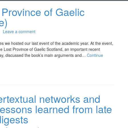
Province of Gaelic
e)
Leave a comment
ies we hosted our last event of the academic year. At the event,
e Lost Province of Gaelic Scotland, an important recent
oway, discussed the book’s main arguments and…
Continue
ertextual networks and
lessons learned from late
digests