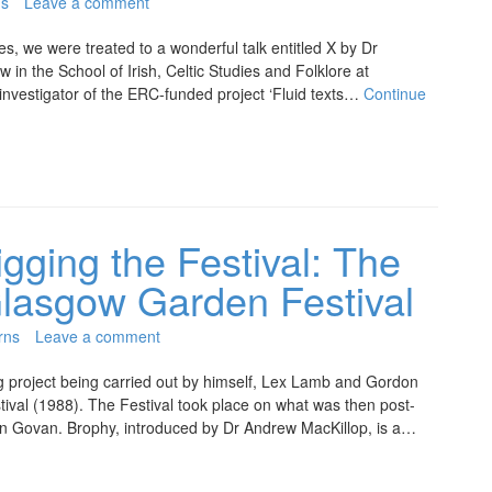
ns
Leave a comment
es, we were treated to a wonderful talk entitled X by Dr
in the School of Irish, Celtic Studies and Folklore at
l investigator of the ERC-funded project ‘Fluid texts…
Continue
gging the Festival: The
Glasgow Garden Festival
rns
Leave a comment
 project being carried out by himself, Lex Lamb and Gordon
ival (1988). The Festival took place on what was then post-
 in Govan. Brophy, introduced by Dr Andrew MacKillop, is a…