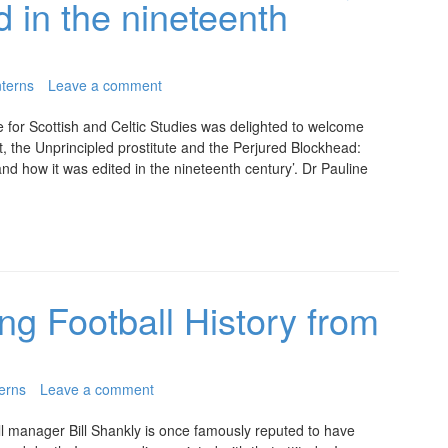
d in the nineteenth
terns
Leave a comment
 for Scottish and Celtic Studies was delighted to welcome
t, the Unprincipled prostitute and the Perjured Blockhead:
d how it was edited in the nineteenth century’. Dr Pauline
ng Football History from
erns
Leave a comment
l manager Bill Shankly is once famously reputed to have