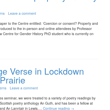
rns
Leave a comment
er to the Centre entitled: ‘Coercion or consent? Property and
roduced to the in-person and online attendees by Professor
w Centre for Gender History PhD student who is currently on
ge Verse in Lockdown
Prairie
erns
Leave a comment
ies seminar, we were treated to a variety of poetry readings by
Scottish poetry anthology An Guth, and has been a fellow at
 and An Lanntair in Lewis.…
Continue reading
→