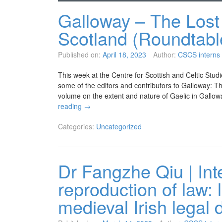
Galloway – The Lost 
Scotland (Roundtabl
Published on:
April 18, 2023
Author:
CSCS interns
This week at the Centre for Scottish and Celtic Stud
some of the editors and contributors to Galloway: Th
volume on the extent and nature of Gaelic in Gall
reading
→
Categories:
Uncategorized
Dr Fangzhe Qiu | Int
reproduction of law: 
medieval Irish legal 