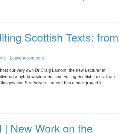
iting Scottish Texts: from
rns
Leave a comment
 host our very own Dr Craig Lamont, the new Lecturer in
livered a hybrid webinar entitled ‘Editing Scottish Texts: from
 Glasgow and Strathclyde, Lamont has a background in
l | New Work on the