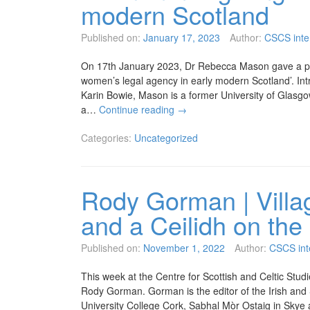
modern Scotland
Published on:
January 17, 2023
Author:
CSCS inte
On 17th January 2023, Dr Rebecca Mason gave a pap
women’s legal agency in early modern Scotland’. Int
Karin Bowie, Mason is a former University of Glasgo
a…
Continue reading
→
Categories:
Uncategorized
Rody Gorman | Villa
and a Ceilidh on the 
Published on:
November 1, 2022
Author:
CSCS int
This week at the Centre for Scottish and Celtic Stud
Rody Gorman. Gorman is the editor of the Irish and 
University College Cork, Sabhal Mòr Ostaig in Skye