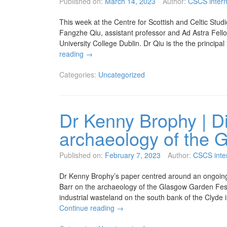
Published on:
March 14, 2023
Author:
CSCS inter
This week at the Centre for Scottish and Celtic Studi
Fangzhe Qiu, assistant professor and Ad Astra Fellow 
University College Dublin. Dr Qiu is the the principa
reading
→
Categories:
Uncategorized
Dr Kenny Brophy | Di
archaeology of the 
Published on:
February 7, 2023
Author:
CSCS inte
Dr Kenny Brophy’s paper centred around an ongoing
Barr on the archaeology of the Glasgow Garden Fest
industrial wasteland on the south bank of the Clyde
Continue reading
→