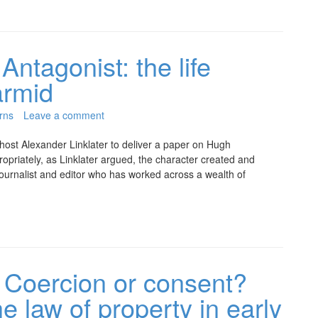
Antagonist: the life
armid
rns
Leave a comment
 host Alexander Linklater to deliver a paper on Hugh
priately, as Linklater argued, the character created and
journalist and editor who has worked across a wealth of
Coercion or consent?
 law of property in early