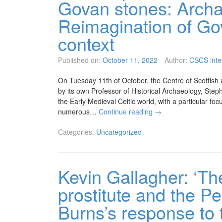
Govan stones: Archa
Reimagination of Go
context
Published on:
October 11, 2022
Author:
CSCS inte
On Tuesday 11th of October, the Centre of Scottish an
by its own Professor of Historical Archaeology, Steph
the Early Medieval Celtic world, with a particular fo
numerous…
Continue reading
→
Categories:
Uncategorized
Kevin Gallagher: ‘Th
prostitute and the P
Burns’s response to 