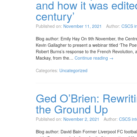
and how it was edite
century’
Published on:
November 11, 2021
Author:
CSCS in
Blog author: Emily Hay On 9th November, the Centre
Kevin Gallagher to present a webinar titled ‘The Poe
Robert Burns’s response to the French Revolution, an
Mackay, from the…
Continue reading
→
Categories:
Uncategorized
Ged O’Brien: Rewriti
the Ground Up
Published on:
November 2, 2021
Author:
CSCS int
Blog author: David Bain Former Liverpool FC footbal