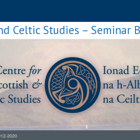
nd Celtic Studies – Seminar 
012-2020