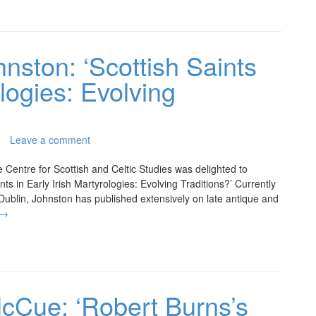
hnston: ‘Scottish Saints
ologies: Evolving
Leave a comment
e Centre for Scottish and Celtic Studies was delighted to
s in Early Irish Martyrologies: Evolving Traditions?’ Currently
 Dublin, Johnston has published extensively on late antique and
→
McCue: ‘Robert Burns’s