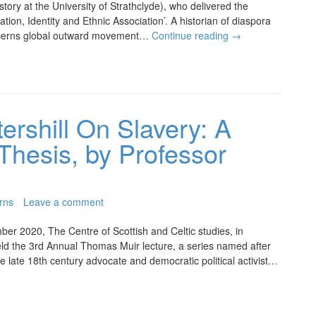
tory at the University of Strathclyde), who delivered the
tion, Identity and Ethnic Association’. A historian of diaspora
oncerns global outward movement…
Continue reading
→
rshill On Slavery: A
Thesis, by Professor
rns
Leave a comment
r 2020, The Centre of Scottish and Celtic studies, in
held the 3rd Annual Thomas Muir lecture, a series named after
he late 18th century advocate and democratic political activist…