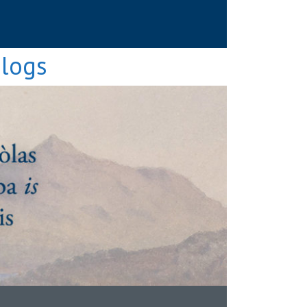
Blogs