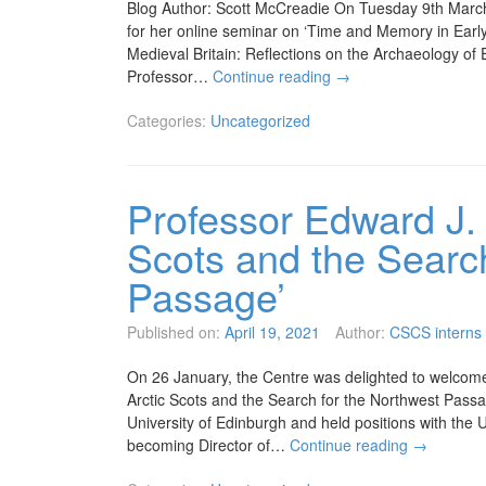
Blog Author: Scott McCreadie On Tuesday 9th March
for her online seminar on ‘Time and Memory in Early
Medieval Britain: Reflections on the Archaeology of
Professor…
Continue reading
→
Categories:
Uncategorized
Professor Edward J.
Scots and the Searc
Passage’
Published on:
April 19, 2021
Author:
CSCS interns
On 26 January, the Centre was delighted to welcom
Arctic Scots and the Search for the Northwest Passa
University of Edinburgh and held positions with the 
becoming Director of…
Continue reading
→