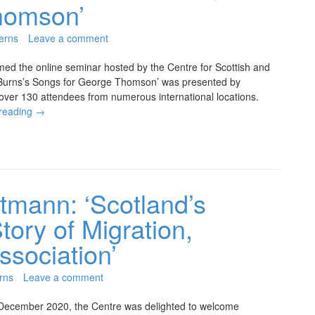
homson’
erns
Leave a comment
ed the online seminar hosted by the Centre for Scottish and
t Burns’s Songs for George Thomson’ was presented by
ver 130 attendees from numerous international locations.
 reading
→
tmann: ‘Scotland’s
tory of Migration,
ssociation’
rns
Leave a comment
December 2020, the Centre was delighted to welcome