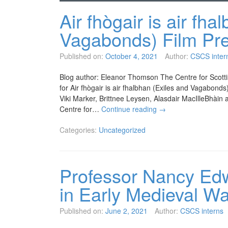
Air fhògair is air fha
Vagabonds) Film Pr
Published on:
October 4, 2021
Author:
CSCS inter
Blog author: Eleanor Thomson The Centre for Scottis
for Air fhògair is air fhalbhan (Exiles and Vagabon
Viki Marker, Brittnee Leysen, Alasdair MacIlleBhài
Centre for…
Continue reading
→
Categories:
Uncategorized
Professor Nancy Ed
in Early Medieval W
Published on:
June 2, 2021
Author:
CSCS interns