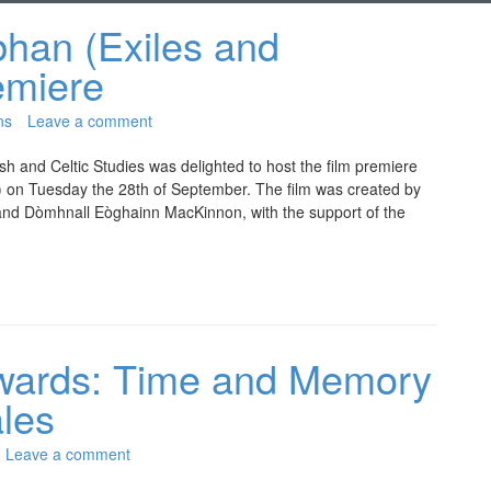
lbhan (Exiles and
emiere
ns
Leave a comment
h and Celtic Studies was delighted to host the film premiere
ds) on Tuesday the 28th of September. The film was created by
n and Dòmhnall Eòghainn MacKinnon, with the support of the
wards: Time and Memory
ales
Leave a comment