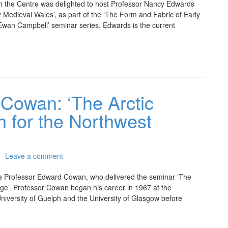
 the Centre was delighted to host Professor Nancy Edwards
 Medieval Wales’, as part of the ‘The Form and Fabric of Early
 Ewan Campbell’ seminar series. Edwards is the current
 Cowan: ‘The Arctic
h for the Northwest
Leave a comment
e Professor Edward Cowan, who delivered the seminar ‘The
ge’. Professor Cowan began his career in 1967 at the
University of Guelph and the University of Glasgow before