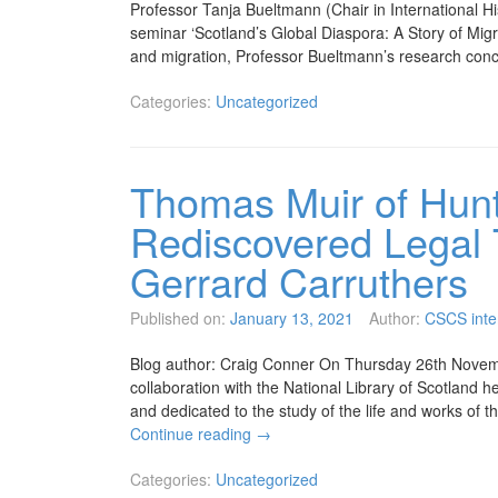
Professor Tanja Bueltmann (Chair in International His
seminar ‘Scotland’s Global Diaspora: A Story of Migra
and migration, Professor Bueltmann’s research c
Categories:
Uncategorized
Thomas Muir of Hunte
Rediscovered Legal 
Gerrard Carruthers
Published on:
January 13, 2021
Author:
CSCS inte
Blog author: Craig Conner On Thursday 26th Novembe
collaboration with the National Library of Scotland 
and dedicated to the study of the life and works of t
Continue reading
→
Categories:
Uncategorized