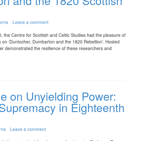
n and the 1820 Scottish
erns
Leave a comment
 the Centre for Scottish and Celtic Studies had the pleasure of
k on ‘Duntocher, Dumbarton and the 1820 Rebellion’. Hosted
ter demonstrated the resilience of these researchers and
e on Unyielding Power:
 Supremacy in Eighteenth
rns
Leave a comment