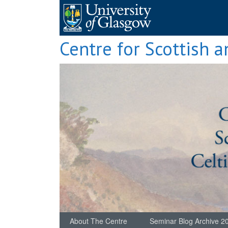
Skip
to
content
Centre for Scottish a
About The Centre
Seminar Blog Archive 2