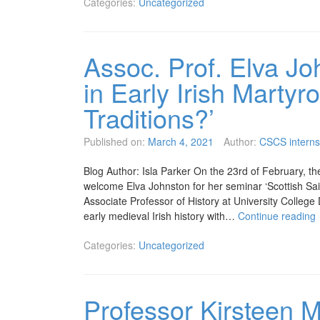
Categories:
Uncategorized
Assoc. Prof. Elva Jo
in Early Irish Martyr
Traditions?’
Published on:
March 4, 2021
Author:
CSCS interns
Blog Author: Isla Parker On the 23rd of February, th
welcome Elva Johnston for her seminar ‘Scottish Saint
Associate Professor of History at University College
early medieval Irish history with…
Continue reading
Categories:
Uncategorized
Professor Kirsteen 