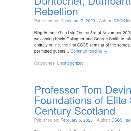
Duntocher, Dumbarto
Rebellion
Published on:
December 7, 2020
Author:
CSCS int
Blog Author: Gina Lyle On the 3rd of November 2020,
welcoming Kevin Gallagher and George Smith to tal
entirely online, the first CSCS seminar of the semes
permitted guests…
Continue reading
→
Categories:
Uncategorized
Professor Tom Devin
Foundations of Elite
Century Scotland
Published on:
February 5, 2020
Author:
CSCS inte