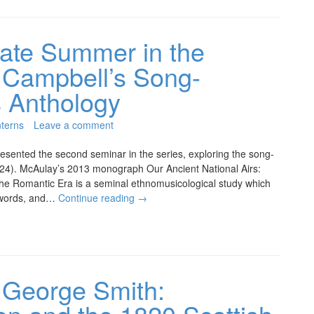
ate Summer in the
 Campbell’s Song-
s Anthology
terns
Leave a comment
sented the second seminar in the series, exploring the song-
1824). McAulay’s 2013 monograph Our Ancient National Airs:
the Romantic Era is a seminal ethnomusicological study which
n words, and…
Continue reading
→
 George Smith: