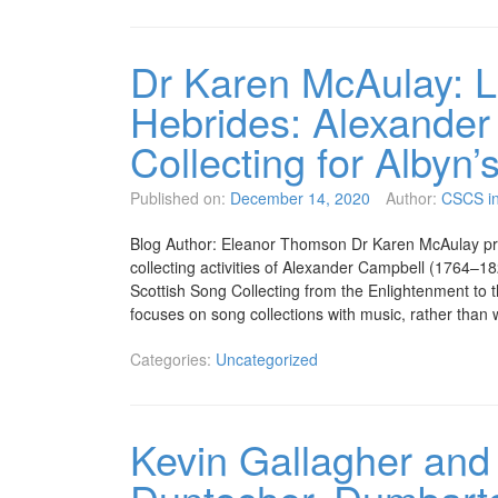
Dr Karen McAulay: L
Hebrides: Alexander
Collecting for Albyn’
Published on:
December 14, 2020
Author:
CSCS in
Blog Author: Eleanor Thomson Dr Karen McAulay pre
collecting activities of Alexander Campbell (1764–
Scottish Song Collecting from the Enlightenment to 
focuses on song collections with music, rather tha
Categories:
Uncategorized
Kevin Gallagher and