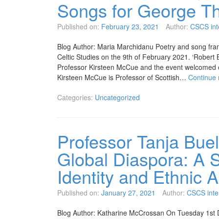
Songs for George T
Published on:
February 23, 2021
Author:
CSCS int
Blog Author: Maria Marchidanu Poetry and song fram
Celtic Studies on the 9th of February 2021. ‘Rober
Professor Kirsteen McCue and the event welcomed o
Kirsteen McCue is Professor of Scottish…
Continue
Categories:
Uncategorized
Professor Tanja Buel
Global Diaspora: A S
Identity and Ethnic A
Published on:
January 27, 2021
Author:
CSCS inte
Blog Author: Katharine McCrossan On Tuesday 1st 