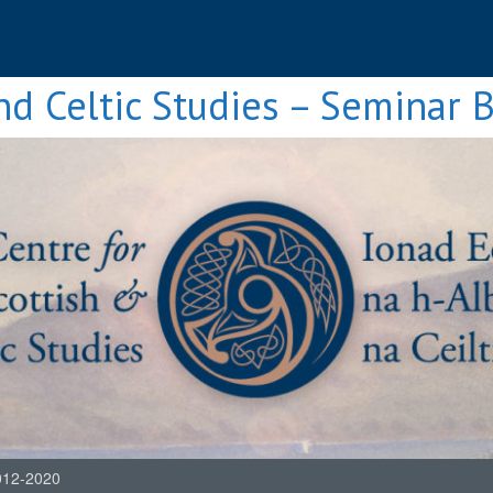
nd Celtic Studies – Seminar 
012-2020