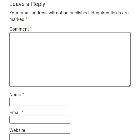
Leave a Reply
Your email address will not be published.
Required fields are
marked
*
Comment
*
Name
*
Email
*
Website