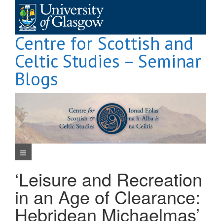
Skip
to
content
Centre for Scottish and
Celtic Studies – Seminar
Blogs
Navigation Menu
‘Leisure and Recreation
in an Age of Clearance:
Hebridean Michaelmas’