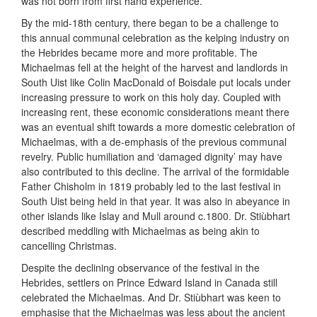
was not born from first hand experience.
By the mid-18th century, there began to be a challenge to
this annual communal celebration as the kelping industry on
the Hebrides became more and more profitable. The
Michaelmas fell at the height of the harvest and landlords in
South Uist like Colin MacDonald of Boisdale put locals under
increasing pressure to work on this holy day. Coupled with
increasing rent, these economic considerations meant there
was an eventual shift towards a more domestic celebration of
Michaelmas, with a de-emphasis of the previous communal
revelry. Public humiliation and ‘damaged dignity’ may have
also contributed to this decline. The arrival of the formidable
Father Chisholm in 1819 probably led to the last festival in
South Uist being held in that year. It was also in abeyance in
other islands like Islay and Mull around c.1800. Dr. Stiùbhart
described meddling with Michaelmas as being akin to
cancelling Christmas.
Despite the declining observance of the festival in the
Hebrides, settlers on Prince Edward Island in Canada still
celebrated the Michaelmas. And Dr. Stiùbhart was keen to
emphasise that the Michaelmas was less about the ancient