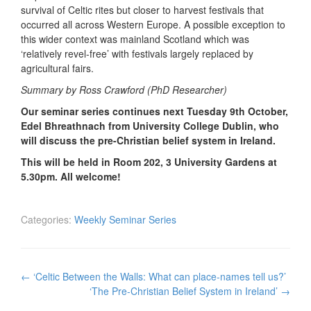
survival of Celtic rites but closer to harvest festivals that
occurred all across Western Europe. A possible exception to
this wider context was mainland Scotland which was
‘relatively revel-free’ with festivals largely replaced by
agricultural fairs.
Summary by Ross Crawford (PhD Researcher)
Our seminar series continues next Tuesday 9th October,
Edel Bhreathnach from University College Dublin, who
will discuss the pre-Christian belief system in Ireland.
This will be held in Room 202, 3 University Gardens at
5.30pm. All welcome!
Categories:
Weekly Seminar Series
Post
←
‘Celtic Between the Walls: What can place-names tell us?’
navigation
‘The Pre-Christian Belief System in Ireland’
→