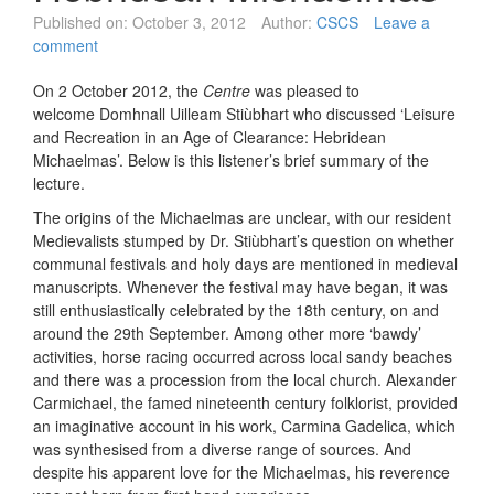
Published on:
October 3, 2012
Author:
CSCS
Leave a
comment
On 2 October 2012, the
Centre
was pleased to
welcome Domhnall Uilleam Stiùbhart who discussed ‘Leisure
and Recreation in an Age of Clearance: Hebridean
Michaelmas’. Below is this listener’s brief summary of the
lecture.
The origins of the Michaelmas are unclear, with our resident
Medievalists stumped by Dr. Stiùbhart’s question on whether
communal festivals and holy days are mentioned in medieval
manuscripts. Whenever the festival may have began, it was
still enthusiastically celebrated by the 18th century, on and
around the 29th September. Among other more ‘bawdy’
activities, horse racing occurred across local sandy beaches
and there was a procession from the local church. Alexander
Carmichael, the famed nineteenth century folklorist, provided
an imaginative account in his work, Carmina Gadelica, which
was synthesised from a diverse range of sources. And
despite his apparent love for the Michaelmas, his reverence