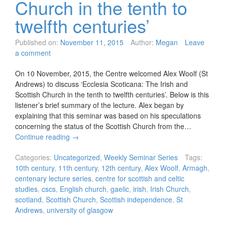
Church in the tenth to
twelfth centuries’
Published on:
November 11, 2015
Author:
Megan
Leave
a comment
On 10 November, 2015, the Centre welcomed Alex Woolf (St
Andrews) to discuss ‘Ecclesia Scoticana: The Irish and
Scottish Church in the tenth to twelfth centuries’. Below is this
listener’s brief summary of the lecture. Alex began by
explaining that this seminar was based on his speculations
concerning the status of the Scottish Church from the…
Continue reading
→
Categories:
Uncategorized
,
Weekly Seminar Series
Tags:
10th century
,
11th century
,
12th century
,
Alex Woolf
,
Armagh
,
centenary lecture series
,
centre for scottish and celtic
studies
,
cscs
,
English church
,
gaelic
,
irish
,
Irish Church
,
scotland
,
Scottish Church
,
Scottish independence
,
St
Andrews
,
university of glasgow