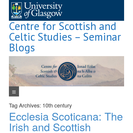
Skip
to
content
Centre for Scottish and
Celtic Studies – Seminar
Blogs
Navigation Menu
Tag Archives:
10th century
Ecclesia Scoticana: The
Irish and Scottish