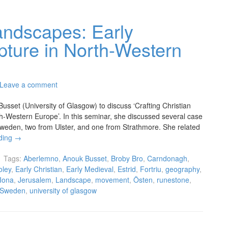
Landscapes: Early
pture in North-Western
Leave a comment
set (University of Glasgow) to discuss ‘Crafting Christian
h-Western Europe’. In this seminar, she discussed several case
Sweden, two from Ulster, and one from Strathmore. She related
ding
→
Tags:
Aberlemno
,
Anouk Busset
,
Broby Bro
,
Carndonagh
,
oley
,
Early Christian
,
Early Medieval
,
Estrid
,
Fortriu
,
geography
,
Iona
,
Jerusalem
,
Landscape
,
movement
,
Östen
,
runestone
,
Sweden
,
university of glasgow