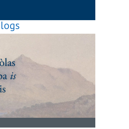
Blogs