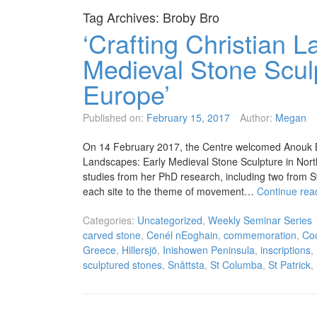
Tag Archives:
Broby Bro
‘Crafting Christian 
Medieval Stone Scul
Europe’
Published on:
February 15, 2017
Author:
Megan
On 14 February 2017, the Centre welcomed Anouk Bus
Landscapes: Early Medieval Stone Sculpture in Nort
studies from her PhD research, including two from 
each site to the theme of movement…
Continue rea
Categories:
Uncategorized
,
Weekly Seminar Series
carved stone
,
Cenél nEoghain
,
commemoration
,
Co
Greece
,
Hillersjö
,
Inishowen Peninsula
,
inscriptions
,
sculptured stones
,
Snåttsta
,
St Columba
,
St Patrick
,