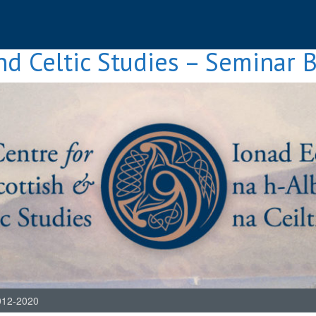
nd Celtic Studies – Seminar 
012-2020