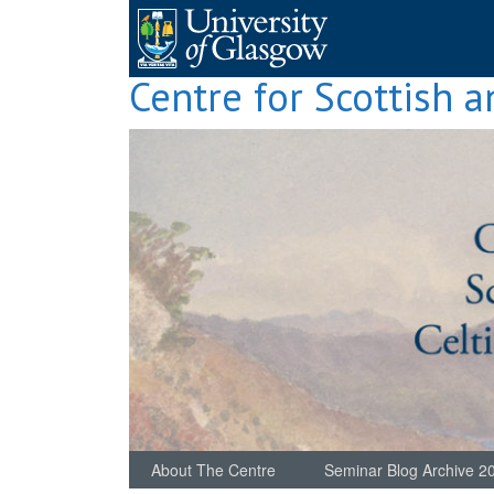
Skip
to
content
Centre for Scottish a
About The Centre
Seminar Blog Archive 2