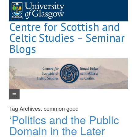
Skip
to
content
Centre for Scottish and
Celtic Studies – Seminar
Blogs
Navigation Menu
Tag Archives:
common good
‘Politics and the Public
Domain in the Later