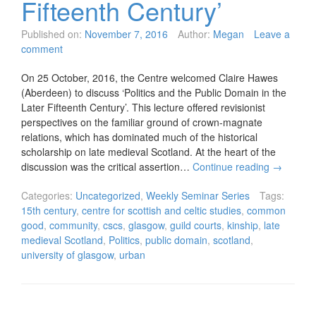
Fifteenth Century’
Published on:
November 7, 2016
Author:
Megan
Leave a
comment
On 25 October, 2016, the Centre welcomed Claire Hawes
(Aberdeen) to discuss ‘Politics and the Public Domain in the
Later Fifteenth Century’. This lecture offered revisionist
perspectives on the familiar ground of crown-magnate
relations, which has dominated much of the historical
scholarship on late medieval Scotland. At the heart of the
discussion was the critical assertion…
Continue reading
→
Categories:
Uncategorized
,
Weekly Seminar Series
Tags:
15th century
,
centre for scottish and celtic studies
,
common
good
,
community
,
cscs
,
glasgow
,
guild courts
,
kinship
,
late
medieval Scotland
,
Politics
,
public domain
,
scotland
,
university of glasgow
,
urban