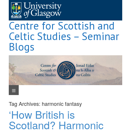
Skip
to
content
Centre for Scottish and
Celtic Studies – Seminar
Blogs
Navigation Menu
Tag Archives:
harmonic fantasy
‘How British is
Scotland? Harmonic