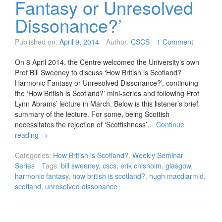
Fantasy or Unresolved
Dissonance?’
Published on:
April 9, 2014
Author:
CSCS
1 Comment
On 8 April 2014, the Centre welcomed the University’s own
Prof Bill Sweeney to discuss ‘How British is Scotland?
Harmonic Fantasy or Unresolved Dissonance?’, continuing
the ‘How British is Scotland?’ mini-series and following Prof
Lynn Abrams’ lecture in March. Below is this listener’s brief
summary of the lecture. For some, being Scottish
necessitates the rejection of ‘Scottishness’…
Continue
reading
→
Categories:
How British is Scotland?
,
Weekly Seminar
Series
Tags:
bill sweeney
,
cscs
,
erik chisholm
,
glasgow
,
harmonic fantasy
,
how british is scotland?
,
hugh macdiarmid
,
scotland
,
unresolved dissonance