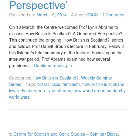
Perspective’
Published on:
March 19, 2014
Author:
CSCS
1 Comment
On 18 March, the Centre welcomed Prof Lynn Abrams to
discuss ‘How British is Scotland? A Gendered Perspective?’.
This continued the ongoing ‘How British is Scotland?’ series
and follows Prof Dauvit Broun’s lecture in February. Below is
this listener’s brief summary of the lecture. Focusing on the
inter-war period, Prof Abrams examined how several
prominent…
Continue reading
→
Categories:
How British is Scotland?
,
Weekly Seminar
Series
Tags:
britain
,
cscs
,
feminism
,
how british is scotland
,
icw
,
lady aberdeen
,
lynn abrams
,
new world order
,
patriarchy
,
world wars
©
Centre for Scottish and Celtic Studies – Seminar Blogs
.