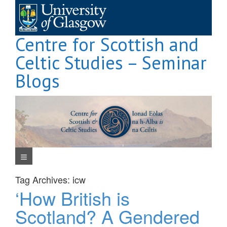
Skip
to
content
Centre for Scottish and
Celtic Studies – Seminar
Blogs
Navigation Menu
Tag Archives:
icw
‘How British is
Scotland? A Gendered