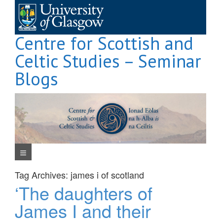
Skip
to
content
Centre for Scottish and
Celtic Studies – Seminar
Blogs
Navigation Menu
Tag Archives:
james i of scotland
‘The daughters of
James I and their