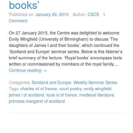
books’
Published on:
January 29, 2015
Author:
CSCS
1
Comment
On 27 January 2015, the Centre was delighted to welcome
Emily Wingfield (University of Birmingham) to discuss ‘The
daughters of James I and their books’, which continued the
‘Scotland and Europe’ seminar series. Below is this listener’s
brief summary of the lecture. ‘Royal books’ encompass texts
written or commissioned by members of the royal family,…
Continue reading
→
Categories:
Scotland and Europe
,
Weekly Seminar Series
Tags:
charles vii of france
,
court poetry
,
emily wingfield
,
james i of scotland
,
louis xi of france
,
medieval literature
,
princess margaret of scotland