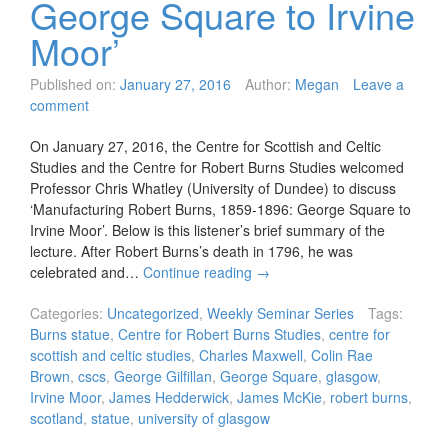
George Square to Irvine
Moor’
Published on:
January 27, 2016
Author:
Megan
Leave a
comment
On January 27, 2016, the Centre for Scottish and Celtic
Studies and the Centre for Robert Burns Studies welcomed
Professor Chris Whatley (University of Dundee) to discuss
‘Manufacturing Robert Burns, 1859-1896: George Square to
Irvine Moor’. Below is this listener’s brief summary of the
lecture. After Robert Burns’s death in 1796, he was
celebrated and…
Continue reading
→
Categories:
Uncategorized
,
Weekly Seminar Series
Tags:
Burns statue
,
Centre for Robert Burns Studies
,
centre for
scottish and celtic studies
,
Charles Maxwell
,
Colin Rae
Brown
,
cscs
,
George Gilfillan
,
George Square
,
glasgow
,
Irvine Moor
,
James Hedderwick
,
James McKie
,
robert burns
,
scotland
,
statue
,
university of glasgow