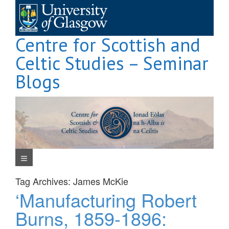
Skip
to
content
Centre for Scottish and
Celtic Studies – Seminar
Blogs
Navigation Menu
Tag Archives:
James McKie
‘Manufacturing Robert
Burns, 1859-1896: