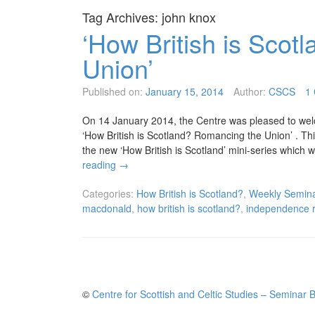
Tag Archives:
john knox
‘How British is Sco
Union’
Published on:
January 15, 2014
Author:
CSCS
1
On 14 January 2014, the Centre was pleased to wel
‘How British is Scotland? Romancing the Union’ . Th
the new ‘How British is Scotland’ mini-series which w
reading
→
Categories:
How British is Scotland?
,
Weekly Semina
macdonald
,
how british is scotland?
,
independence 
©
Centre for Scottish and Celtic Studies – Seminar 