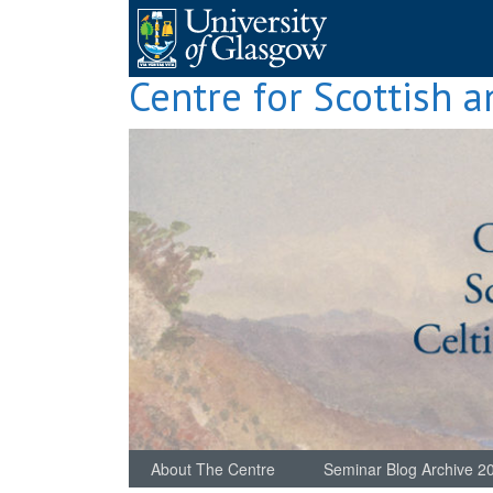
Skip
to
content
Centre for Scottish a
About The Centre
Seminar Blog Archive 2