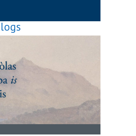
Blogs