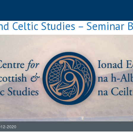
nd Celtic Studies – Seminar 
012-2020