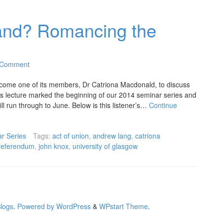
tland? Romancing the
 Comment
come one of its members, Dr Catriona Macdonald, to discuss
is lecture marked the beginning of our 2014 seminar series and
ill run through to June. Below is this listener’s…
Continue
r Series
Tags:
act of union
,
andrew lang
,
catriona
referendum
,
john knox
,
university of glasgow
Blogs
.
Powered by WordPress
&
WPstart Theme
.