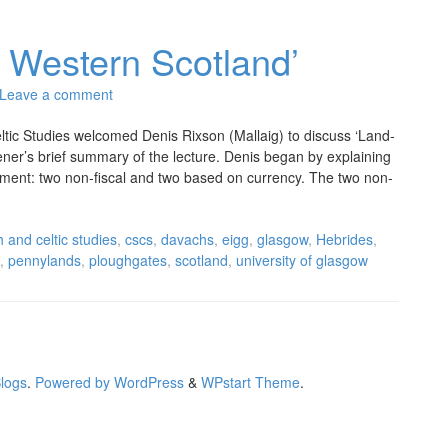
 Western Scotland’
Leave a comment
ltic Studies welcomed Denis Rixson (Mallaig) to discuss ‘Land-
tener’s brief summary of the lecture. Denis began by explaining
ssment: two non-fiscal and two based on currency. The two non-
h and celtic studies
,
cscs
,
davachs
,
eigg
,
glasgow
,
Hebrides
,
,
pennylands
,
ploughgates
,
scotland
,
university of glasgow
Blogs
.
Powered by WordPress
&
WPstart Theme
.