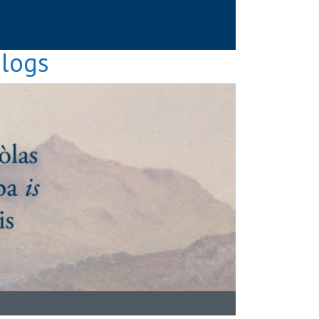
Blogs