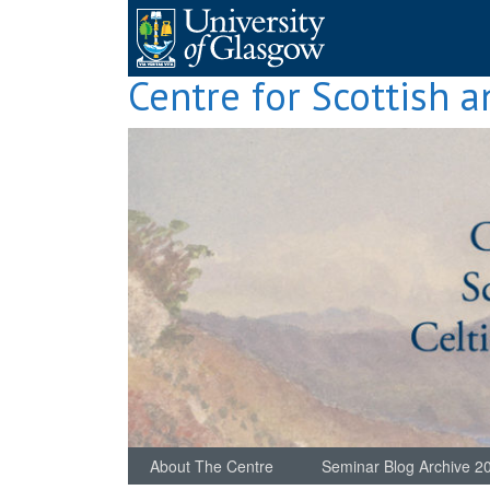
Skip
to
content
Centre for Scottish a
About The Centre
Seminar Blog Archive 2