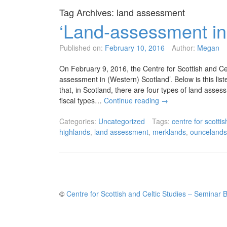
Tag Archives:
land assessment
‘Land-assessment in
Published on:
February 10, 2016
Author:
Megan
On February 9, 2016, the Centre for Scottish and Ce
assessment in (Western) Scotland’. Below is this lis
that, in Scotland, there are four types of land asse
fiscal types…
Continue reading
→
Categories:
Uncategorized
Tags:
centre for scottis
highlands
,
land assessment
,
merklands
,
ouncelands
©
Centre for Scottish and Celtic Studies – Seminar 