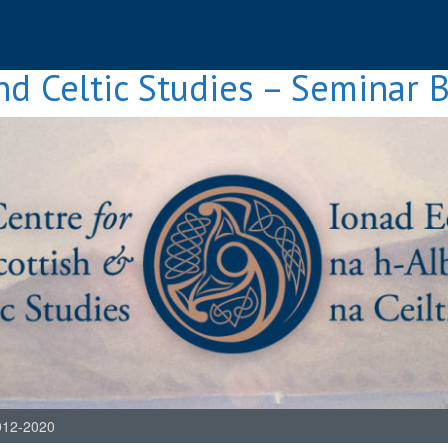
nd Celtic Studies – Seminar 
012-2020