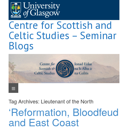
Skip
to
content
Centre for Scottish and
Celtic Studies – Seminar
Blogs
Navigation Menu
Tag Archives:
Lieutenant of the North
‘Reformation, Bloodfeud
and East Coast