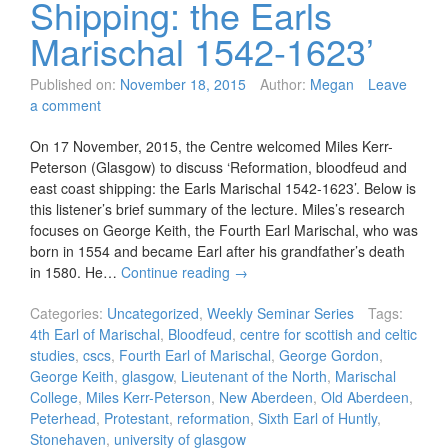
Shipping: the Earls
Marischal 1542-1623’
Published on:
November 18, 2015
Author:
Megan
Leave
a comment
On 17 November, 2015, the Centre welcomed Miles Kerr-
Peterson (Glasgow) to discuss ‘Reformation, bloodfeud and
east coast shipping: the Earls Marischal 1542-1623’. Below is
this listener’s brief summary of the lecture. Miles’s research
focuses on George Keith, the Fourth Earl Marischal, who was
born in 1554 and became Earl after his grandfather’s death
in 1580. He…
Continue reading
→
Categories:
Uncategorized
,
Weekly Seminar Series
Tags:
4th Earl of Marischal
,
Bloodfeud
,
centre for scottish and celtic
studies
,
cscs
,
Fourth Earl of Marischal
,
George Gordon
,
George Keith
,
glasgow
,
Lieutenant of the North
,
Marischal
College
,
Miles Kerr-Peterson
,
New Aberdeen
,
Old Aberdeen
,
Peterhead
,
Protestant
,
reformation
,
Sixth Earl of Huntly
,
Stonehaven
,
university of glasgow