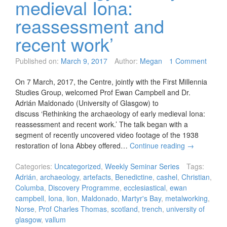
medieval Iona:
reassessment and
recent work’
Published on:
March 9, 2017
Author:
Megan
1 Comment
On 7 March, 2017, the Centre, jointly with the First Millennia
Studies Group, welcomed Prof Ewan Campbell and Dr.
Adrián Maldonado (University of Glasgow) to
discuss ‘Rethinking the archaeology of early medieval Iona:
reassessment and recent work.’ The talk began with a
segment of recently uncovered video footage of the 1938
restoration of Iona Abbey offered…
Continue reading
→
Categories:
Uncategorized
,
Weekly Seminar Series
Tags:
Adrián
,
archaeology
,
artefacts
,
Benedictine
,
cashel
,
Christian
,
Columba
,
Discovery Programme
,
ecclesiastical
,
ewan
campbell
,
Iona
,
lion
,
Maldonado
,
Martyr's Bay
,
metalworking
,
Norse
,
Prof Charles Thomas
,
scotland
,
trench
,
university of
glasgow
,
vallum