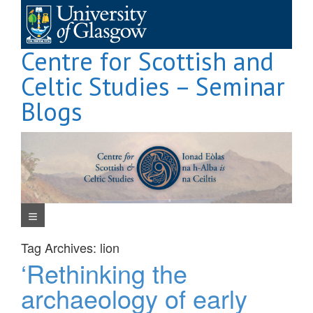
Skip
to
content
Centre for Scottish and
Celtic Studies – Seminar
Blogs
Navigation Menu
Tag Archives:
lion
‘Rethinking the
archaeology of early