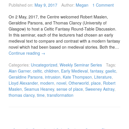
Published on:
May 9, 2017
Author:
Megan
1 Comment
On 2 May, 2017, the Centre welcomed Robert Maslen,
Geraldine Parsons, and Thomas Clancy (University of
Glasgow) to host a Celtic Fantasy Round-Table Discussion.
In this seminar, each of the lecturers had chosen an early
medieval text to compare and contrast with a modern fantasy
novel which had been based on medieval stories. Both the…
Continue reading
→
Categories:
Uncategorized
,
Weekly Seminar Series
Tags:
Alan Garner
,
celtic
,
children
,
Early Medieval
,
fantasy
,
gaelic
,
Geraldine Parsons
,
intrusion
,
Kate Thompson
,
Literature
,
Lloyd Alexander
,
modern
,
novel
,
Otherworld
,
place
,
Robert
Maslen
,
Seamus Heaney
,
sense of place
,
Sweeney Astray
,
thomas clancy
,
time
,
transformation