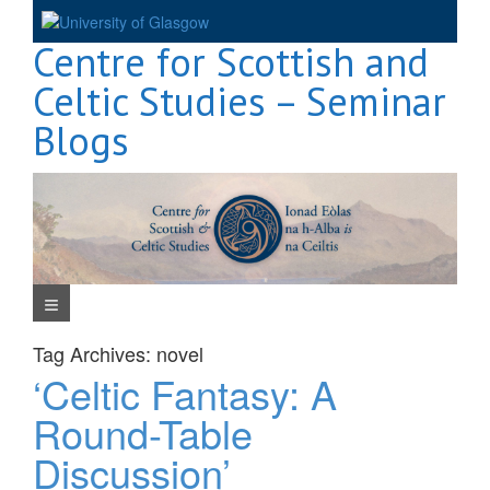
Skip
to
Centre for Scottish and
content
Celtic Studies – Seminar
Blogs
Navigation Menu
Tag Archives:
novel
‘Celtic Fantasy: A
Round-Table
Discussion’