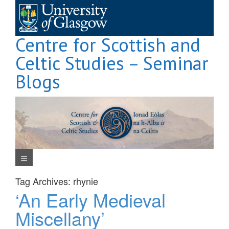
Skip
to
content
Centre for Scottish and
Celtic Studies – Seminar
Blogs
Navigation Menu
Tag Archives:
rhynie
‘An Early Medieval
Miscellany’