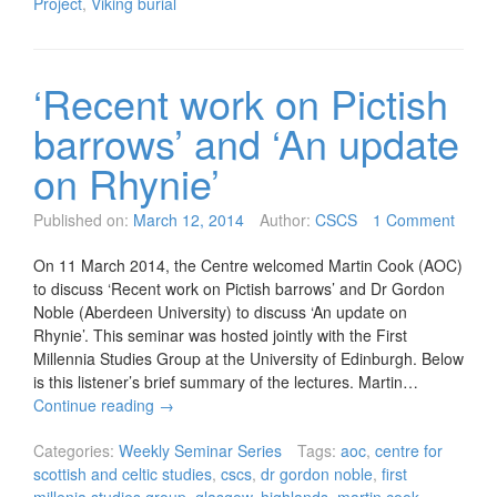
Project
,
Viking burial
‘Recent work on Pictish
barrows’ and ‘An update
on Rhynie’
Published on:
March 12, 2014
Author:
CSCS
1 Comment
On 11 March 2014, the Centre welcomed Martin Cook (AOC)
to discuss ‘Recent work on Pictish barrows’ and Dr Gordon
Noble (Aberdeen University) to discuss ‘An update on
Rhynie’. This seminar was hosted jointly with the First
Millennia Studies Group at the University of Edinburgh. Below
is this listener’s brief summary of the lectures. Martin…
Continue reading
→
Categories:
Weekly Seminar Series
Tags:
aoc
,
centre for
scottish and celtic studies
,
cscs
,
dr gordon noble
,
first