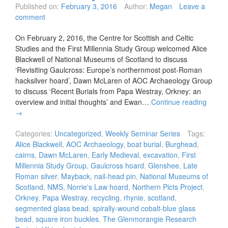
Published on:
February 3, 2016
Author:
Megan
Leave a
comment
On February 2, 2016, the Centre for Scottish and Celtic
Studies and the First Millennia Study Group welcomed Alice
Blackwell of National Museums of Scotland to discuss
‘Revisiting Gaulcross: Europe’s northernmost post-Roman
hacksilver hoard’, Dawn McLaren of AOC Archaeology Group
to discuss ‘Recent Burials from Papa Westray, Orkney: an
overview and initial thoughts’ and Ewan…
Continue reading
→
Categories:
Uncategorized
,
Weekly Seminar Series
Tags:
Alice Blackwell
,
AOC Archaeology
,
boat burial
,
Burghead
,
cairns
,
Dawn McLaren
,
Early Medieval
,
excavation
,
First
Millennia Study Group
,
Gaulcross hoard
,
Glenshee
,
Late
Roman silver
,
Mayback
,
nail-head pin
,
National Museums of
Scotland
,
NMS
,
Norrie's Law hoard
,
Northern Picts Project
,
Orkney
,
Papa Westray
,
recycling
,
rhynie
,
scotland
,
segmented glass bead
,
spirally-wound cobalt-blue glass
bead
,
square iron buckles
,
The Glenmorangie Research