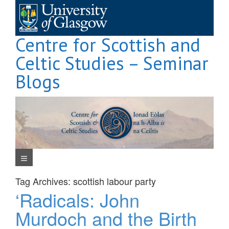
Skip
to
content
Centre for Scottish and
Celtic Studies – Seminar
Blogs
Navigation Menu
Tag Archives:
scottish labour party
‘Radicals: John
Murdoch and the Birth