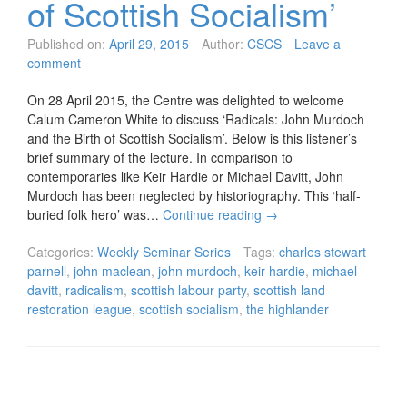
of Scottish Socialism’
Published on:
April 29, 2015
Author:
CSCS
Leave a
comment
On 28 April 2015, the Centre was delighted to welcome
Calum Cameron White to discuss ‘Radicals: John Murdoch
and the Birth of Scottish Socialism’. Below is this listener’s
brief summary of the lecture. In comparison to
contemporaries like Keir Hardie or Michael Davitt, John
Murdoch has been neglected by historiography. This ‘half-
buried folk hero’ was…
Continue reading
→
Categories:
Weekly Seminar Series
Tags:
charles stewart
parnell
,
john maclean
,
john murdoch
,
keir hardie
,
michael
davitt
,
radicalism
,
scottish labour party
,
scottish land
restoration league
,
scottish socialism
,
the highlander