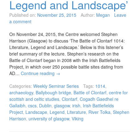
Legend and Landscape’
Published on:
November 25, 2015
Author:
Megan
Leave
a comment
On November 24, 2015, the Centre welcomed Stephen
Harrison (Glasgow) to discuss ‘The Battle of Clontarf 1014:
Literature, Legend and Landscape.’ Below is this listener’s
brief summary of the lecture. Stephen’s research on the
Battle of Clontarf began in 2008 with the Irish Battlefields
Project, in which over 250 possible battle sites dating from
AD…
Continue reading
→
Categories:
Weekly Seminar Series
Tags:
1014
,
archaeology
,
Ballybough bridge
,
Battle of Clontarf
,
centre for
scottish and celtic studies
,
Clontarf
,
Cogadh Gaedhel re
Gallaibh
,
cscs
,
Dublin
,
glasgow
,
irish
,
Irish Battlefields
Project
,
Landscape
,
Legend
,
Literature
,
River Tolka
,
Stephen
Harrison
,
university of glasgow
,
Viking