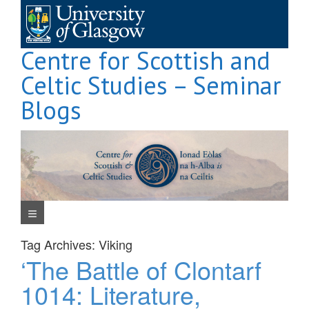
Skip
to
content
Centre for Scottish and
Celtic Studies – Seminar
Blogs
Navigation Menu
Tag Archives:
Viking
‘The Battle of Clontarf
1014: Literature,