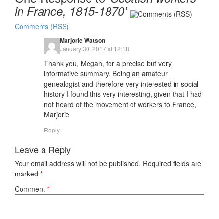
in France, 1815-1870’
Comments (RSS)
Marjorie Watson
January 30, 2017 at 12:18
Thank you, Megan, for a precise but very
informative summary. Being an amateur
genealogist and therefore very interested in social
history I found this very interesting, given that I had
not heard of the movement of workers to France,
Marjorie
Reply
Leave a Reply
Your email address will not be published.
Required fields are
marked
*
Comment
*