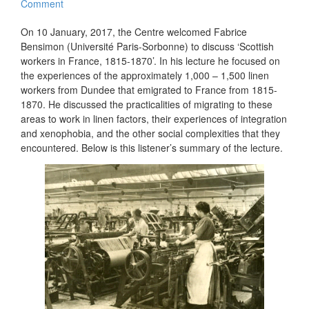
Comment
On 10 January, 2017, the Centre welcomed Fabrice
Bensimon (Université Paris-Sorbonne) to discuss ‘Scottish
workers in France, 1815-1870’. In his lecture he focused on
the experiences of the approximately 1,000 – 1,500 linen
workers from Dundee that emigrated to France from 1815-
1870. He discussed the practicalities of migrating to these
areas to work in linen factors, their experiences of integration
and xenophobia, and the other social complexities that they
encountered. Below is this listener’s summary of the lecture.