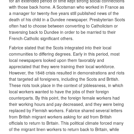
for an extended period of time kept strong social connections
with those back home. A Scotsman who worked in France as
a manager for twenty-five years still published news of the
death of his child in a Dundee newspaper. Presbyterian Scots
often had to choose between converting to Catholicism or
traversing back to Dundee in order to be married to their
French-Catholic significant others.
Fabrice stated that the Scots integrated into their local
communities to differing degrees. Early in this period, most
local newspapers looked upon them favorably and
appreciated that they were training their local workforce.
However, the 1848 crisis resulted in demonstrations and riots
that targeted all foreigners, including the Scots and British.
These riots took place in the context of joblessness, in which
local workers wanted to have the jobs of their foreign
counterparts. By this point, the foreign female workers had
their working hours and pay decreased, and they were being
replaced by Flemish workers. Fabrice shared several letters
from British migrant workers asking for aid from British
officials to return to Britain. This political climate forced many
of the migrant linen workers to return back to Britain, while