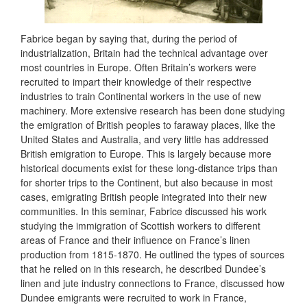
Fabrice began by saying that, during the period of
industrialization, Britain had the technical advantage over
most countries in Europe. Often Britain’s workers were
recruited to impart their knowledge of their respective
industries to train Continental workers in the use of new
machinery. More extensive research has been done studying
the emigration of British peoples to faraway places, like the
United States and Australia, and very little has addressed
British emigration to Europe. This is largely because more
historical documents exist for these long-distance trips than
for shorter trips to the Continent, but also because in most
cases, emigrating British people integrated into their new
communities. In this seminar, Fabrice discussed his work
studying the immigration of Scottish workers to different
areas of France and their influence on France’s linen
production from 1815-1870. He outlined the types of sources
that he relied on in this research, he described Dundee’s
linen and jute industry connections to France, discussed how
Dundee emigrants were recruited to work in France,