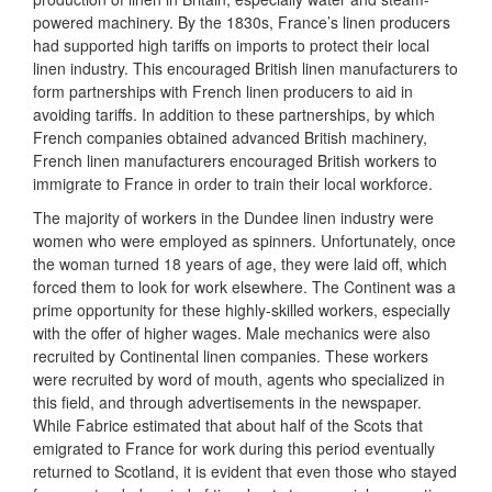
powered machinery. By the 1830s, France’s linen producers
had supported high tariffs on imports to protect their local
linen industry. This encouraged British linen manufacturers to
form partnerships with French linen producers to aid in
avoiding tariffs. In addition to these partnerships, by which
French companies obtained advanced British machinery,
French linen manufacturers encouraged British workers to
immigrate to France in order to train their local workforce.
The majority of workers in the Dundee linen industry were
women who were employed as spinners. Unfortunately, once
the woman turned 18 years of age, they were laid off, which
forced them to look for work elsewhere. The Continent was a
prime opportunity for these highly-skilled workers, especially
with the offer of higher wages. Male mechanics were also
recruited by Continental linen companies. These workers
were recruited by word of mouth, agents who specialized in
this field, and through advertisements in the newspaper.
While Fabrice estimated that about half of the Scots that
emigrated to France for work during this period eventually
returned to Scotland, it is evident that even those who stayed