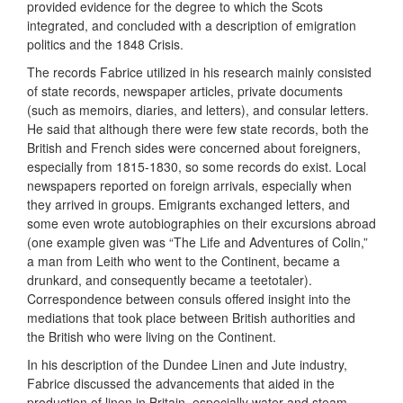
provided evidence for the degree to which the Scots
integrated, and concluded with a description of emigration
politics and the 1848 Crisis.
The records Fabrice utilized in his research mainly consisted
of state records, newspaper articles, private documents
(such as memoirs, diaries, and letters), and consular letters.
He said that although there were few state records, both the
British and French sides were concerned about foreigners,
especially from 1815-1830, so some records do exist. Local
newspapers reported on foreign arrivals, especially when
they arrived in groups. Emigrants exchanged letters, and
some even wrote autobiographies on their excursions abroad
(one example given was “The Life and Adventures of Colin,”
a man from Leith who went to the Continent, became a
drunkard, and consequently became a teetotaler).
Correspondence between consuls offered insight into the
mediations that took place between British authorities and
the British who were living on the Continent.
In his description of the Dundee Linen and Jute industry,
Fabrice discussed the advancements that aided in the
production of linen in Britain, especially water and steam-