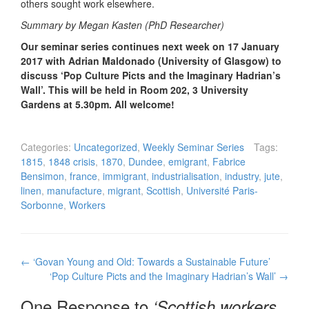
others sought work elsewhere.
Summary by Megan Kasten (PhD Researcher)
Our seminar series continues next week on 17 January
2017 with Adrian Maldonado (University of Glasgow) to
discuss ‘Pop Culture Picts and the Imaginary Hadrian’s
Wall’. This will be held in Room 202, 3 University
Gardens at 5.30pm. All welcome!
Categories:
Uncategorized
,
Weekly Seminar Series
Tags:
1815
,
1848 crisis
,
1870
,
Dundee
,
emigrant
,
Fabrice
Bensimon
,
france
,
immigrant
,
industrialisation
,
industry
,
jute
,
linen
,
manufacture
,
migrant
,
Scottish
,
Université Paris-
Sorbonne
,
Workers
Post
←
‘Govan Young and Old: Towards a Sustainable Future’
navigation
‘Pop Culture Picts and the Imaginary Hadrian’s Wall’
→
One Response to
‘Scottish workers