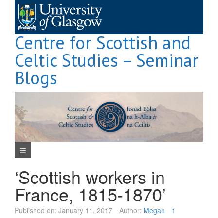
Skip
to
content
Centre for Scottish and
Celtic Studies – Seminar
Blogs
Navigation Menu
‘Scottish workers in
France, 1815-1870’
Published on:
January 11, 2017
Author:
Megan
1