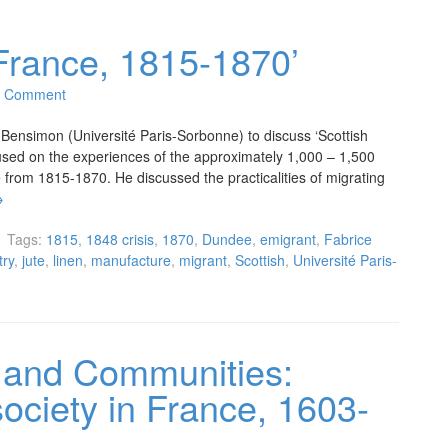
 France, 1815-1870’
1 Comment
ensimon (Université Paris-Sorbonne) to discuss ‘Scottish
cused on the experiences of the approximately 1,000 – 1,500
from 1815-1870. He discussed the practicalities of migrating
→
Tags:
1815
,
1848 crisis
,
1870
,
Dundee
,
emigrant
,
Fabrice
try
,
jute
,
linen
,
manufacture
,
migrant
,
Scottish
,
Université Paris-
 and Communities:
society in France, 1603-