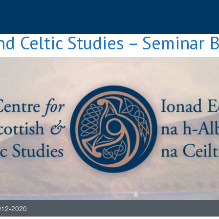
nd Celtic Studies – Seminar 
012-2020