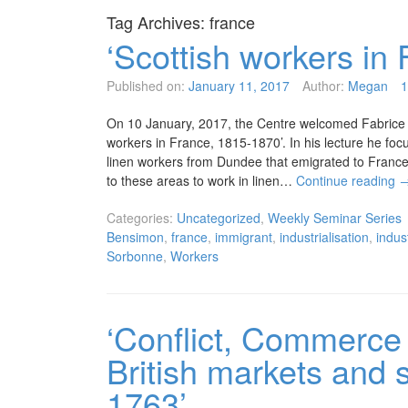
Tag Archives:
france
‘Scottish workers in
Published on:
January 11, 2017
Author:
Megan
On 10 January, 2017, the Centre welcomed Fabrice B
workers in France, 1815-1870’. In his lecture he fo
linen workers from Dundee that emigrated to France 
to these areas to work in linen…
Continue reading
Categories:
Uncategorized
,
Weekly Seminar Series
Bensimon
,
france
,
immigrant
,
industrialisation
,
indus
Sorbonne
,
Workers
‘Conflict, Commerce
British markets and 
1763’.