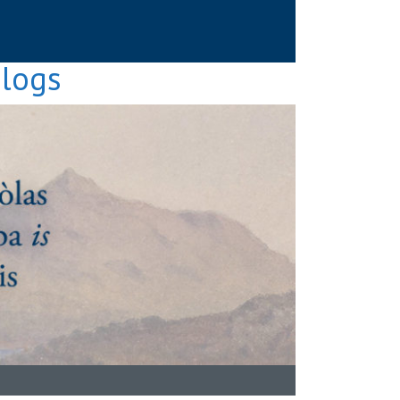
Blogs