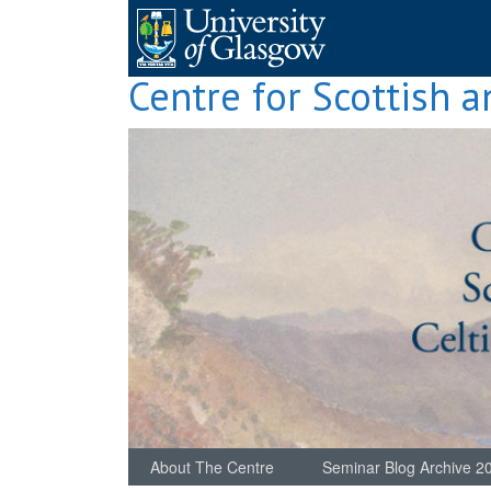
Skip
to
content
Centre for Scottish a
About The Centre
Seminar Blog Archive 2