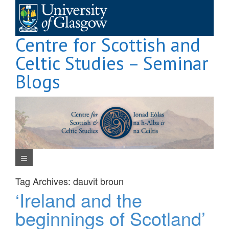
Skip
to
content
Centre for Scottish and
Celtic Studies – Seminar
Blogs
Navigation Menu
Tag Archives:
dauvit broun
‘Ireland and the
beginnings of Scotland’