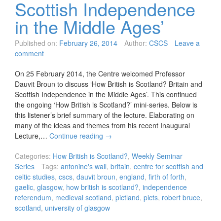
Scottish Independence
in the Middle Ages’
Published on:
February 26, 2014
Author:
CSCS
Leave a
comment
On 25 February 2014, the Centre welcomed Professor
Dauvit Broun to discuss ‘How British is Scotland? Britain and
Scottish Independence in the Middle Ages’. This continued
the ongoing ‘How British is Scotland?’ mini-series. Below is
this listener’s brief summary of the lecture. Elaborating on
many of the ideas and themes from his recent Inaugural
Lecture,…
Continue reading
→
Categories:
How British is Scotland?
,
Weekly Seminar
Series
Tags:
antonine's wall
,
britain
,
centre for scottish and
celtic studies
,
cscs
,
dauvit broun
,
england
,
firth of forth
,
gaelic
,
glasgow
,
how british is scotland?
,
independence
referendum
,
medieval scotland
,
pictland
,
picts
,
robert bruce
,
scotland
,
university of glasgow