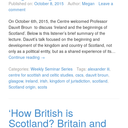
Published on:
October 8, 2015
Author:
Megan
Leave a
comment
On October 6th, 2015, the Centre welcomed Professor
Dauvit Broun to discuss ‘Ireland and the beginnings of
Scotland’. Below is this listener’s brief summary of the
lecture. Dauvit’s talk focused on the beginning and
development of the kingdom and country of Scotland, not
only as a political entity, but as a shared experience of its…
Continue reading
→
Categories:
Weekly Seminar Series
Tags:
alexander iii
,
centre for scottish and celtic studies
,
cscs
,
dauvit broun
,
glasgow
,
ireland
,
irish
,
kingdom of jurisdiction
,
scotland
,
Scotland origin
,
scots
‘How British is
Scotland? Britain and