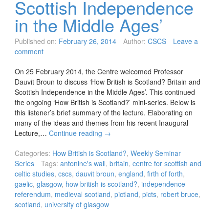
Scottish Independence
in the Middle Ages’
Published on:
February 26, 2014
Author:
CSCS
Leave a
comment
On 25 February 2014, the Centre welcomed Professor
Dauvit Broun to discuss ‘How British is Scotland? Britain and
Scottish Independence in the Middle Ages’. This continued
the ongoing ‘How British is Scotland?’ mini-series. Below is
this listener’s brief summary of the lecture. Elaborating on
many of the ideas and themes from his recent Inaugural
Lecture,…
Continue reading
→
Categories:
How British is Scotland?
,
Weekly Seminar
Series
Tags:
antonine's wall
,
britain
,
centre for scottish and
celtic studies
,
cscs
,
dauvit broun
,
england
,
firth of forth
,
gaelic
,
glasgow
,
how british is scotland?
,
independence
referendum
,
medieval scotland
,
pictland
,
picts
,
robert bruce
,
scotland
,
university of glasgow