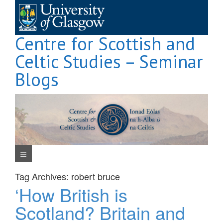
Skip
to
content
Centre for Scottish and
Celtic Studies – Seminar
Blogs
Navigation Menu
Tag Archives:
robert bruce
‘How British is
Scotland? Britain and