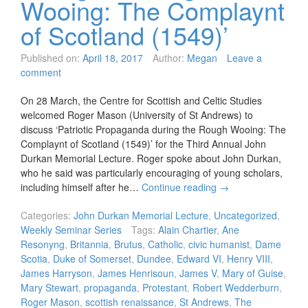
Wooing: The Complaynt
of Scotland (1549)’
Published on:
April 18, 2017
Author:
Megan
Leave a
comment
On 28 March, the Centre for Scottish and Celtic Studies
welcomed Roger Mason (University of St Andrews) to
discuss ‘Patriotic Propaganda during the Rough Wooing: The
Complaynt of Scotland (1549)’ for the Third Annual John
Durkan Memorial Lecture. Roger spoke about John Durkan,
who he said was particularly encouraging of young scholars,
including himself after he…
Continue reading
→
Categories:
John Durkan Memorial Lecture
,
Uncategorized
,
Weekly Seminar Series
Tags:
Alain Chartier
,
Ane
Resonyng
,
Britannia
,
Brutus
,
Catholic
,
civic humanist
,
Dame
Scotia
,
Duke of Somerset
,
Dundee
,
Edward VI
,
Henry VIII
,
James Harryson
,
James Henrisoun
,
James V
,
Mary of Guise
,
Mary Stewart
,
propaganda
,
Protestant
,
Robert Wedderburn
,
Roger Mason
,
scottish renaissance
,
St Andrews
,
The