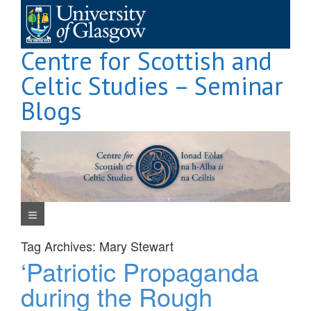
Skip
to
content
Centre for Scottish and
Celtic Studies – Seminar
Blogs
Navigation Menu
Tag Archives:
Mary Stewart
‘Patriotic Propaganda
during the Rough