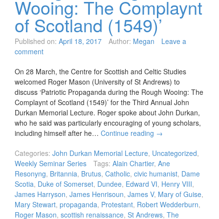
Wooing: The Complaynt
of Scotland (1549)’
Published on:
April 18, 2017
Author:
Megan
Leave a
comment
On 28 March, the Centre for Scottish and Celtic Studies
welcomed Roger Mason (University of St Andrews) to
discuss ‘Patriotic Propaganda during the Rough Wooing: The
Complaynt of Scotland (1549)’ for the Third Annual John
Durkan Memorial Lecture. Roger spoke about John Durkan,
who he said was particularly encouraging of young scholars,
including himself after he…
Continue reading
→
Categories:
John Durkan Memorial Lecture
,
Uncategorized
,
Weekly Seminar Series
Tags:
Alain Chartier
,
Ane
Resonyng
,
Britannia
,
Brutus
,
Catholic
,
civic humanist
,
Dame
Scotia
,
Duke of Somerset
,
Dundee
,
Edward VI
,
Henry VIII
,
James Harryson
,
James Henrisoun
,
James V
,
Mary of Guise
,
Mary Stewart
,
propaganda
,
Protestant
,
Robert Wedderburn
,
Roger Mason
,
scottish renaissance
,
St Andrews
,
The