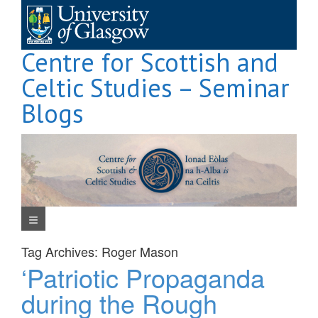
Skip
to
content
Centre for Scottish and
Celtic Studies – Seminar
Blogs
Navigation Menu
Tag Archives:
Roger Mason
‘Patriotic Propaganda
during the Rough