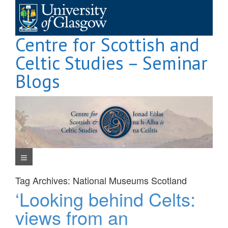
Skip
to
content
Centre for Scottish and
Celtic Studies – Seminar
Blogs
Navigation Menu
Tag Archives:
National Museums Scotland
‘Looking behind Celts:
views from an