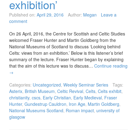
exhibition’
Published on:
April 29, 2016
Author:
Megan
Leave a
comment
On 26 April, 2016, the Centre for Scottish and Celtic Studies
welcomed Fraser Hunter and Martin Goldberg from the
National Museums of Scotland to discuss ‘Looking behind
Celts: views from an exhibition.’ Below is this listener’s brief
summary of the lecture. Fraser Hunter began by explaining
that the aim of this lecture was to discuss…
Continue reading
→
Categories:
Uncategorized
,
Weekly Seminar Series
Tags:
Asterix
,
British Museum
,
Celtic Revival
,
Celts
,
Celts exhibit
,
christianity
,
cscs
,
Early Christian
,
Early Medieval
,
Fraser
Hunter
,
Gundestrup Cauldron
,
Iron Age
,
Martin Goldberg
,
National Museums Scotland
,
Roman impact
,
university of
glasgow