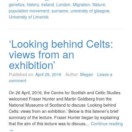
genetics
,
history
,
ireland
,
London
,
Migration
,
Nature
,
population movement
,
surname
,
university of glasgow
,
University of Limerick
‘Looking behind Celts:
views from an
exhibition’
Published on:
April 29, 2016
Author:
Megan
Leave a
comment
On 26 April, 2016, the Centre for Scottish and Celtic Studies
welcomed Fraser Hunter and Martin Goldberg from the
National Museums of Scotland to discuss ‘Looking behind
Celts: views from an exhibition.’ Below is this listener’s brief
summary of the lecture. Fraser Hunter began by explaining
that the aim of this lecture was to discuss…
Continue reading
→