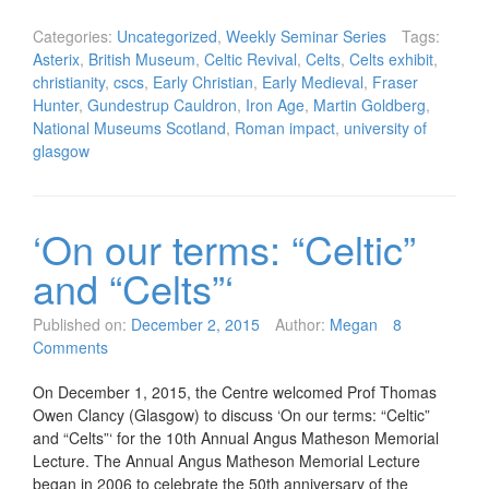
Categories:
Uncategorized
,
Weekly Seminar Series
Tags:
Asterix
,
British Museum
,
Celtic Revival
,
Celts
,
Celts exhibit
,
christianity
,
cscs
,
Early Christian
,
Early Medieval
,
Fraser
Hunter
,
Gundestrup Cauldron
,
Iron Age
,
Martin Goldberg
,
National Museums Scotland
,
Roman impact
,
university of
glasgow
‘On our terms: “Celtic”
and “Celts”‘
Published on:
December 2, 2015
Author:
Megan
8
Comments
On December 1, 2015, the Centre welcomed Prof Thomas
Owen Clancy (Glasgow) to discuss ‘On our terms: “Celtic”
and “Celts”‘ for the 10th Annual Angus Matheson Memorial
Lecture. The Annual Angus Matheson Memorial Lecture
began in 2006 to celebrate the 50th anniversary of the