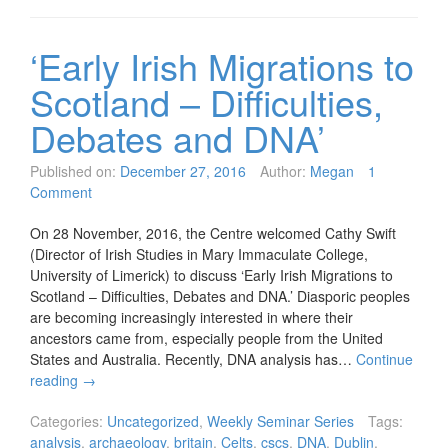
‘Early Irish Migrations to
Scotland – Difficulties,
Debates and DNA’
Published on:
December 27, 2016
Author:
Megan
1
Comment
On 28 November, 2016, the Centre welcomed Cathy Swift
(Director of Irish Studies in Mary Immaculate College,
University of Limerick) to discuss ‘Early Irish Migrations to
Scotland – Difficulties, Debates and DNA.’ Diasporic peoples
are becoming increasingly interested in where their
ancestors came from, especially people from the United
States and Australia. Recently, DNA analysis has…
Continue
reading
→
Categories:
Uncategorized
,
Weekly Seminar Series
Tags:
analysis
,
archaeology
,
britain
,
Celts
,
cscs
,
DNA
,
Dublin
,