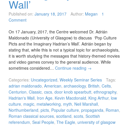
Wall’
Published on:
January 18, 2017
Author:
Megan
1
Comment
On 17 January, 2017, the Centre welcomed Dr. Adrián
Maldonado (University of Glasgow) to discuss ‘Pop Culture
Picts and the Imaginary Hadrian’s Wall’. Adrián began by
stating that, while this is not a typical topic for archaeologists,
it is worth studying the messages that history-themed movies
and video games convey to the general audience. While
sometimes considered…
Continue reading
→
Categories:
Uncategorized
,
Weekly Seminar Series
Tags:
adrian maldonado
,
American
,
archaeology
,
British
,
Celts
,
Centurion
,
Classic
,
cscs
,
door knob spearbutt
,
ethnography
,
Hadrian's Wall
,
Iron Age
,
Kevin Macdonald
,
King Arthur
,
low
culture
,
magic
,
metalworking
,
myth
,
Neil Marshall
,
Northumberland
,
picts
,
Popular culture
,
propaganda
,
Roman
,
Roman classical sources
,
scotland
,
scots
,
Scottish
referendum
,
Seal People
,
The Eagle
,
university of glasgow