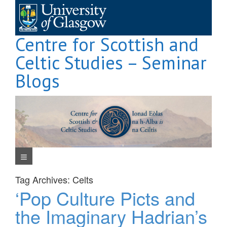
Skip
to
content
Centre for Scottish and
Celtic Studies – Seminar
Blogs
Navigation Menu
Tag Archives:
Celts
‘Pop Culture Picts and
the Imaginary Hadrian’s