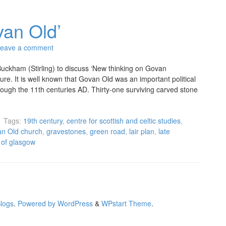
van Old’
eave a comment
ckham (Stirling) to discuss ‘New thinking on Govan
cture. It is well known that Govan Old was an important political
rough the 11th centuries AD. Thirty-one surviving carved stone
Tags:
19th century
,
centre for scottish and celtic studies
,
n Old church
,
gravestones
,
green road
,
lair plan
,
late
y of glasgow
Blogs
.
Powered by WordPress
&
WPstart Theme
.