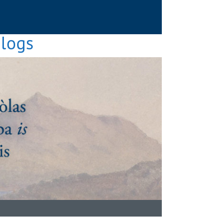
Blogs