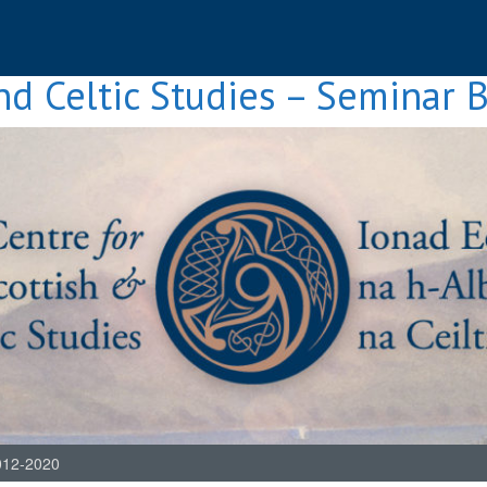
nd Celtic Studies – Seminar 
012-2020