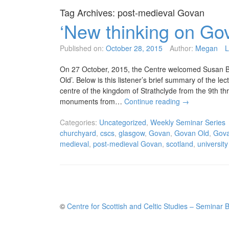
Tag Archives:
post-medieval Govan
‘New thinking on Go
Published on:
October 28, 2015
Author:
Megan
L
On 27 October, 2015, the Centre welcomed Susan Bu
Old’. Below is this listener’s brief summary of the le
centre of the kingdom of Strathclyde from the 9th th
monuments from…
Continue reading
→
Categories:
Uncategorized
,
Weekly Seminar Series
churchyard
,
cscs
,
glasgow
,
Govan
,
Govan Old
,
Gova
medieval
,
post-medieval Govan
,
scotland
,
universit
©
Centre for Scottish and Celtic Studies – Seminar 