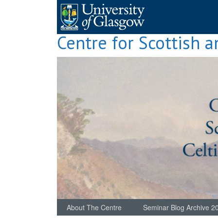
Skip
to
content
Centre for Scottish a
About The Centre
Seminar Blog Archive 2