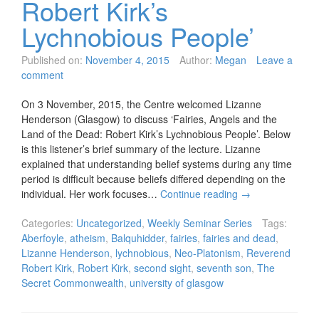
Robert Kirk’s
Lychnobious People’
Published on:
November 4, 2015
Author:
Megan
Leave a
comment
On 3 November, 2015, the Centre welcomed Lizanne
Henderson (Glasgow) to discuss ‘Fairies, Angels and the
Land of the Dead: Robert Kirk’s Lychnobious People’. Below
is this listener’s brief summary of the lecture. Lizanne
explained that understanding belief systems during any time
period is difficult because beliefs differed depending on the
individual. Her work focuses…
Continue reading
→
Categories:
Uncategorized
,
Weekly Seminar Series
Tags:
Aberfoyle
,
atheism
,
Balquhidder
,
fairies
,
fairies and dead
,
Lizanne Henderson
,
lychnobious
,
Neo-Platonism
,
Reverend
Robert Kirk
,
Robert Kirk
,
second sight
,
seventh son
,
The
Secret Commonwealth
,
university of glasgow