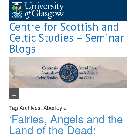
Skip
to
content
Centre for Scottish and
Celtic Studies – Seminar
Blogs
Navigation Menu
Tag Archives:
Aberfoyle
‘Fairies, Angels and the
Land of the Dead: