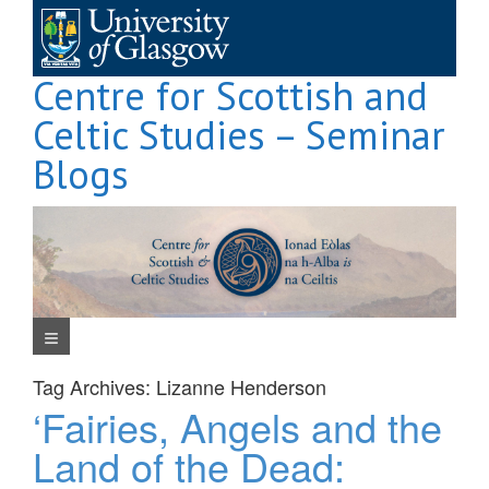
Skip
to
content
Centre for Scottish and
Celtic Studies – Seminar
Blogs
Navigation Menu
Tag Archives:
Lizanne Henderson
‘Fairies, Angels and the
Land of the Dead: