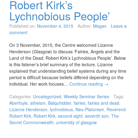
Robert Kirk’s
Lychnobious People’
Published on:
November 4, 2015
Author:
Megan
Leave a
comment
On 3 November, 2015, the Centre welcomed Lizanne
Henderson (Glasgow) to discuss ‘Fairies, Angels and the
Land of the Dead: Robert Kirk’s Lychnobious People’. Below
is this listener’s brief summary of the lecture. Lizanne
explained that understanding belief systems during any time
period is difficult because beliefs differed depending on the
individual. Her work focuses…
Continue reading
→
Categories:
Uncategorized
,
Weekly Seminar Series
Tags:
Aberfoyle
,
atheism
,
Balquhidder
,
fairies
,
fairies and dead
,
Lizanne Henderson
,
lychnobious
,
Neo-Platonism
,
Reverend
Robert Kirk
,
Robert Kirk
,
second sight
,
seventh son
,
The
Secret Commonwealth
,
university of glasgow