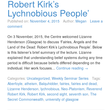
Robert Kirk’s
Lychnobious People’
Published on:
November 4, 2015
Author:
Megan
Leave a
comment
On 3 November, 2015, the Centre welcomed Lizanne
Henderson (Glasgow) to discuss ‘Fairies, Angels and the
Land of the Dead: Robert Kirk’s Lychnobious People’. Below
is this listener’s brief summary of the lecture. Lizanne
explained that understanding belief systems during any time
period is difficult because beliefs differed depending on the
individual. Her work focuses…
Continue reading
→
Categories:
Uncategorized
,
Weekly Seminar Series
Tags:
Aberfoyle
,
atheism
,
Balquhidder
,
fairies
,
fairies and dead
,
Lizanne Henderson
,
lychnobious
,
Neo-Platonism
,
Reverend
Robert Kirk
,
Robert Kirk
,
second sight
,
seventh son
,
The
Secret Commonwealth
,
university of glasgow