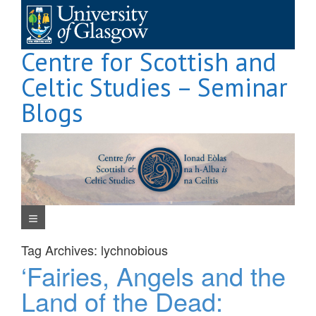
Skip
to
content
Centre for Scottish and
Celtic Studies – Seminar
Blogs
Navigation Menu
Tag Archives:
lychnobious
‘Fairies, Angels and the
Land of the Dead: