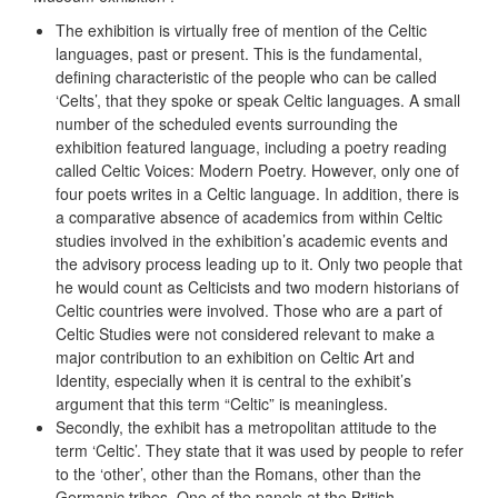
The exhibition is virtually free of mention of the Celtic
languages, past or present. This is the fundamental,
defining characteristic of the people who can be called
‘Celts’, that they spoke or speak Celtic languages. A small
number of the scheduled events surrounding the
exhibition featured language, including a poetry reading
called Celtic Voices: Modern Poetry. However, only one of
four poets writes in a Celtic language. In addition, there is
a comparative absence of academics from within Celtic
studies involved in the exhibition’s academic events and
the advisory process leading up to it. Only two people that
he would count as Celticists and two modern historians of
Celtic countries were involved. Those who are a part of
Celtic Studies were not considered relevant to make a
major contribution to an exhibition on Celtic Art and
Identity, especially when it is central to the exhibit’s
argument that this term “Celtic” is meaningless.
Secondly, the exhibit has a metropolitan attitude to the
term ‘Celtic’. They state that it was used by people to refer
to the ‘other’, other than the Romans, other than the
Germanic tribes. One of the panels at the British