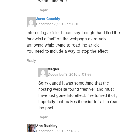
when I find out!
Reply
Janet Cassidy
December 2, 2015 at 23:10
Interesting article. I must say though that I find the
“snowfall effect” on the webpage extremely
annoying while trying to read the article.
You need to include a way to stop the effect.
Reply
Megan
December 3, 2015 at 08:55
Sorry Janet! It was something that the
hosting website found “festive” and must
have just gone into effect. I’ve turned it off,
hopefully that makes it easier for all to read
the post!
Reply
Ann Buckley
December 3, 2015 at 15:57