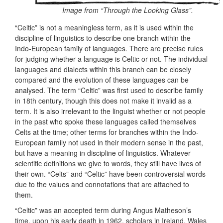
Image from “Through the Looking Glass”.
“Celtic” is not a meaningless term, as it is used within the
discipline of linguistics to describe one branch within the
Indo-European family of languages. There are precise rules
for judging whether a language is Celtic or not. The individual
languages and dialects within this branch can be closely
compared and the evolution of these languages can be
analysed. The term “Celtic” was first used to describe family
in 18th century, though this does not make it invalid as a
term. It is also irrelevant to the linguist whether or not people
in the past who spoke these languages called themselves
Celts at the time; other terms for branches within the Indo-
European family not used in their modern sense in the past,
but have a meaning in discipline of linguistics. Whatever
scientific definitions we give to words, they still have lives of
their own. “Celts” and “Celtic” have been controversial words
due to the values and connotations that are attached to
them.
“Celtic” was an accepted term during Angus Matheson’s
time, upon his early death in 1962, scholars in Ireland, Wales