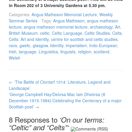
in Room 202 of 3 University Gardens at 5.30 pm.
Categories:
Angus Matheson Memorial Lecture
,
Weekly
Seminar Series
Tags:
Angus Matheson
,
angus matheson
lecture
,
angus matheson memorial lecture
,
archaeology
,
Art
,
British Museum
,
celtic
,
Celtic Language
,
Celtic Studies
,
Celts
,
Celts: Art and Identity
,
centre for scottish and celtic studies
,
cscs
,
gaelic
,
glasgow
,
Identity
,
imperialism
,
Indo-European
,
irish
,
language
,
Linguistics
,
linguists
,
religion
,
scotland
,
Welsh
Post
←
‘The Battle of Clontarf 1014: Literature, Legend and
navigation
Landscape’
‘George Campbell Hay/Deòrsa Mac Iain Dheòrsa (8
December 1915-1984):Celebrating the Centenary of a major
Scottish poet’
→
8 Responses to
‘On our terms:
“Celtic” and “Celts”‘