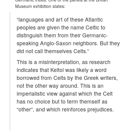
Museum exhibition states:
“languages and art of these Atlantic
peoples are given the name Celtic to
distinguish them from their Germanic-
speaking Anglo-Saxon neighbors. But they
did not call themselves Celts.”
This is a misinterpretation, as research
indicates that Keltoi was likely a word
borrowed from Celts by the Greek writers,
not the other way around. This is an
imperialistic view against which the Celt
has no choice but to term themself as
“other”, and which reinforces prejudices.