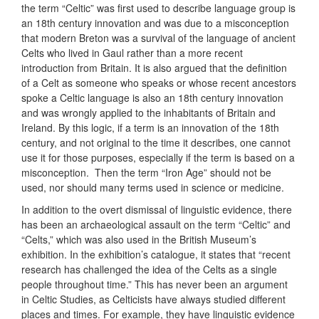
the term “Celtic” was first used to describe language group is
an 18th century innovation and was due to a misconception
that modern Breton was a survival of the language of ancient
Celts who lived in Gaul rather than a more recent
introduction from Britain. It is also argued that the definition
of a Celt as someone who speaks or whose recent ancestors
spoke a Celtic language is also an 18th century innovation
and was wrongly applied to the inhabitants of Britain and
Ireland. By this logic, if a term is an innovation of the 18th
century, and not original to the time it describes, one cannot
use it for those purposes, especially if the term is based on a
misconception. Then the term “Iron Age” should not be
used, nor should many terms used in science or medicine.
In addition to the overt dismissal of linguistic evidence, there
has been an archaeological assault on the term “Celtic” and
“Celts,” which was also used in the British Museum’s
exhibition. In the exhibition’s catalogue, it states that “recent
research has challenged the idea of the Celts as a single
people throughout time.” This has never been an argument
in Celtic Studies, as Celticists have always studied different
places and times. For example, they have linguistic evidence