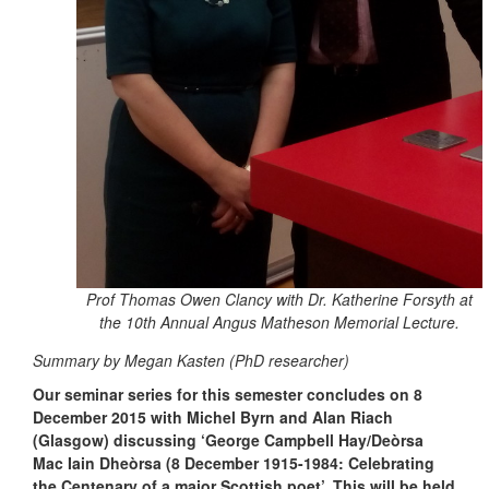
Prof Thomas Owen Clancy with Dr. Katherine Forsyth at
the 10th Annual Angus Matheson Memorial Lecture.
Summary by Megan Kasten (PhD researcher)
Our seminar series for this semester concludes on 8
December 2015 with Michel Byrn and Alan Riach
(Glasgow) discussing ‘George Campbell Hay/Deòrsa
Mac Iain Dheòrsa (8 December 1915-1984: Celebrating
the Centenary of a major Scottish poet’. This will be held