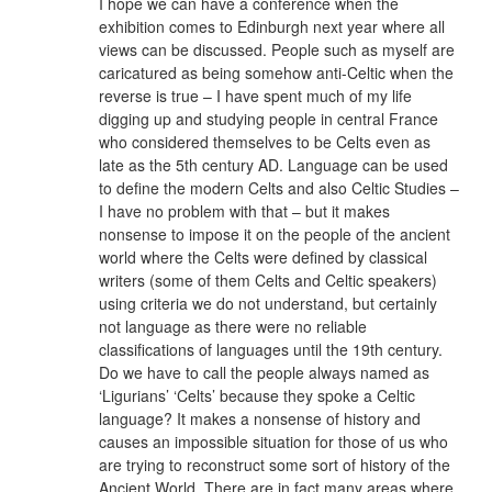
I hope we can have a conference when the
exhibition comes to Edinburgh next year where all
views can be discussed. People such as myself are
caricatured as being somehow anti-Celtic when the
reverse is true – I have spent much of my life
digging up and studying people in central France
who considered themselves to be Celts even as
late as the 5th century AD. Language can be used
to define the modern Celts and also Celtic Studies –
I have no problem with that – but it makes
nonsense to impose it on the people of the ancient
world where the Celts were defined by classical
writers (some of them Celts and Celtic speakers)
using criteria we do not understand, but certainly
not language as there were no reliable
classifications of languages until the 19th century.
Do we have to call the people always named as
‘Ligurians’ ‘Celts’ because they spoke a Celtic
language? It makes a nonsense of history and
causes an impossible situation for those of us who
are trying to reconstruct some sort of history of the
Ancient World. There are in fact many areas where