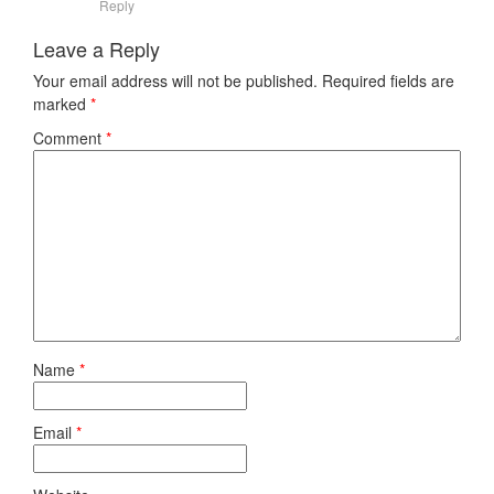
Reply
Leave a Reply
Your email address will not be published.
Required fields are
marked
*
Comment
*
Name
*
Email
*