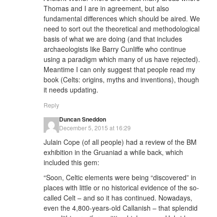
Thomas and I are in agreement, but also
fundamental differences which should be aired. We
need to sort out the theoretical and methodological
basis of what we are doing (and that includes
archaeologists like Barry Cunliffe who continue
using a paradigm which many of us have rejected).
Meantime I can only suggest that people read my
book (Celts: origins, myths and inventions), though
it needs updating.
Reply
Duncan Sneddon
December 5, 2015 at 16:29
Julain Cope (of all people) had a review of the BM
exhibition in the Gruaniad a while back, which
included this gem:
“Soon, Celtic elements were being “discovered” in
places with little or no historical evidence of the so-
called Celt – and so it has continued. Nowadays,
even the 4,800-years-old Callanish – that splendid