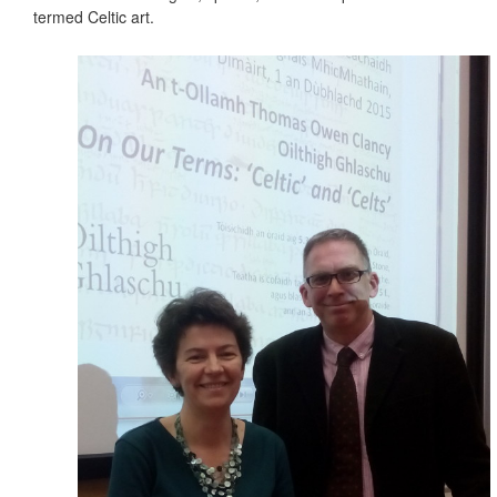
termed Celtic art.