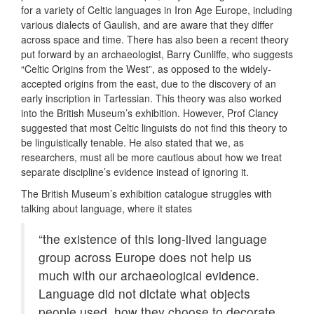
for a variety of Celtic languages in Iron Age Europe, including
various dialects of Gaulish, and are aware that they differ
across space and time. There has also been a recent theory
put forward by an archaeologist, Barry Cunliffe, who suggests
“Celtic Origins from the West”, as opposed to the widely-
accepted origins from the east, due to the discovery of an
early inscription in Tartessian. This theory was also worked
into the British Museum’s exhibition. However, Prof Clancy
suggested that most Celtic linguists do not find this theory to
be linguistically tenable. He also stated that we, as
researchers, must all be more cautious about how we treat
separate discipline’s evidence instead of ignoring it.
The British Museum’s exhibition catalogue struggles with
talking about language, where it states
“the existence of this long-lived language
group across Europe does not help us
much with our archaeological evidence.
Language did not dictate what objects
people used, how they choose to decorate