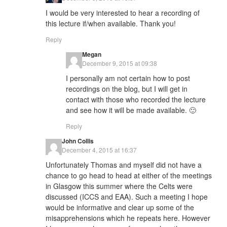
I would be very interested to hear a recording of
this lecture if/when available. Thank you!
Reply
Megan
December 9, 2015 at 09:38
I personally am not certain how to post
recordings on the blog, but I will get in
contact with those who recorded the lecture
and see how it will be made available. 🙂
Reply
John Collis
December 4, 2015 at 16:37
Unfortunately Thomas and myself did not have a
chance to go head to head at either of the meetings
in Glasgow this summer where the Celts were
discussed (ICCS and EAA). Such a meeting I hope
would be informative and clear up some of the
misapprehensions which he repeats here. However