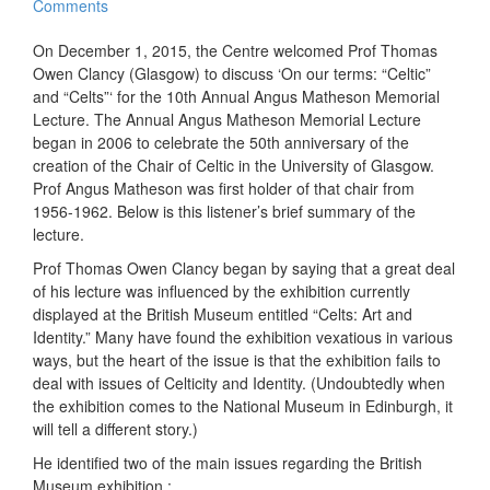
Comments
On December 1, 2015, the Centre welcomed Prof Thomas
Owen Clancy (Glasgow) to discuss ‘On our terms: “Celtic”
and “Celts”‘ for the 10th Annual Angus Matheson Memorial
Lecture. The Annual Angus Matheson Memorial Lecture
began in 2006 to celebrate the 50th anniversary of the
creation of the Chair of Celtic in the University of Glasgow.
Prof Angus Matheson was first holder of that chair from
1956-1962. Below is this listener’s brief summary of the
lecture.
Prof Thomas Owen Clancy began by saying that a great deal
of his lecture was influenced by the exhibition currently
displayed at the British Museum entitled “Celts: Art and
Identity.” Many have found the exhibition vexatious in various
ways, but the heart of the issue is that the exhibition fails to
deal with issues of Celticity and Identity. (Undoubtedly when
the exhibition comes to the National Museum in Edinburgh, it
will tell a different story.)
He identified two of the main issues regarding the British
Museum exhibition :