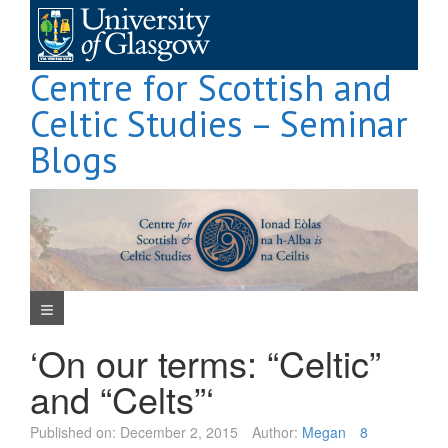
Skip
to
content
Centre for Scottish and
Celtic Studies – Seminar
Blogs
Navigation Menu
‘On our terms: “Celtic”
and “Celts”‘
Published on:
December 2, 2015
Author:
Megan
8