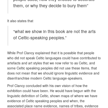
them, or why they decide to bury them”
It also states that
“what we show in this book are not the arts
of Celtic-speaking peoples.”
While Prof Clancy explained that it is possible that people
who did not speak Celtic languages could have contributed to
artefacts and art styles that we now refer to as Celtic, and
some Celtic speaking peoples did not use these items, that
does not mean that we should ignore linguistic evidence and
disenfranchise modern Celtic language-speakers.
Prof Clancy concluded with his own vision of how the
exhibition could have been. He would have begun with the
linguistic definition of Celtic, shown maps of where we have
evidence of Celtic speaking peoples and when, the
associated place name evidence, names of tribes, evidence