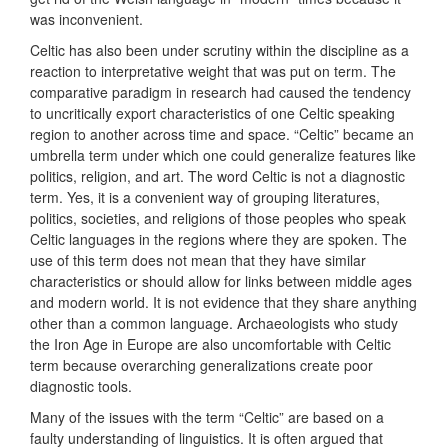
was inconvenient.
Celtic has also been under scrutiny within the discipline as a
reaction to interpretative weight that was put on term. The
comparative paradigm in research had caused the tendency
to uncritically export characteristics of one Celtic speaking
region to another across time and space. “Celtic” became an
umbrella term under which one could generalize features like
politics, religion, and art. The word Celtic is not a diagnostic
term. Yes, it is a convenient way of grouping literatures,
politics, societies, and religions of those peoples who speak
Celtic languages in the regions where they are spoken. The
use of this term does not mean that they have similar
characteristics or should allow for links between middle ages
and modern world. It is not evidence that they share anything
other than a common language. Archaeologists who study
the Iron Age in Europe are also uncomfortable with Celtic
term because overarching generalizations create poor
diagnostic tools.
Many of the issues with the term “Celtic” are based on a
faulty understanding of linguistics. It is often argued that