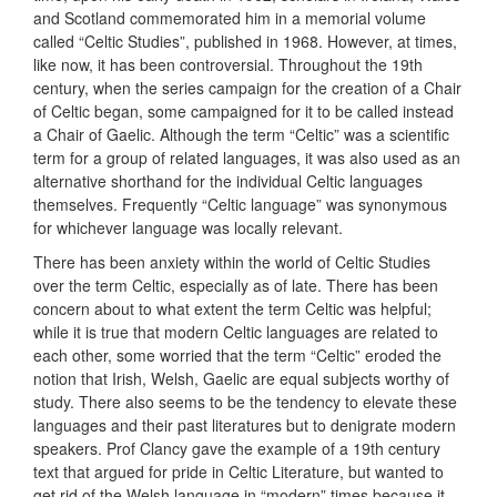
and Scotland commemorated him in a memorial volume
called “Celtic Studies”, published in 1968. However, at times,
like now, it has been controversial. Throughout the 19th
century, when the series campaign for the creation of a Chair
of Celtic began, some campaigned for it to be called instead
a Chair of Gaelic. Although the term “Celtic” was a scientific
term for a group of related languages, it was also used as an
alternative shorthand for the individual Celtic languages
themselves. Frequently “Celtic language” was synonymous
for whichever language was locally relevant.
There has been anxiety within the world of Celtic Studies
over the term Celtic, especially as of late. There has been
concern about to what extent the term Celtic was helpful;
while it is true that modern Celtic languages are related to
each other, some worried that the term “Celtic” eroded the
notion that Irish, Welsh, Gaelic are equal subjects worthy of
study. There also seems to be the tendency to elevate these
languages and their past literatures but to denigrate modern
speakers. Prof Clancy gave the example of a 19th century
text that argued for pride in Celtic Literature, but wanted to
get rid of the Welsh language in “modern” times because it