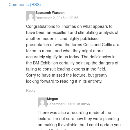
Comments (RSS)
Seosamh Watson
December 2, 2015 at 20:55
Congratulations to Thomas on what appears to
have been an excellent and stimulating analysis of
another modern – and highly publicised –
presentation of what the terms Celts and Celtic are
taken to mean, and what they might more
accurately signify to us today. The deficiencies in
the BM Exhibition certainly point up the dangers of
failing to consult leading experts in the field.
Sorry to have missed the lecture, but greatly
looking forward to reading it in its entirety.
Reply
Megan
December 3, 2015 at 08:56
There was also a recording made of the
lecture. I’m not sure how they were planning
on making it available, but I could update you