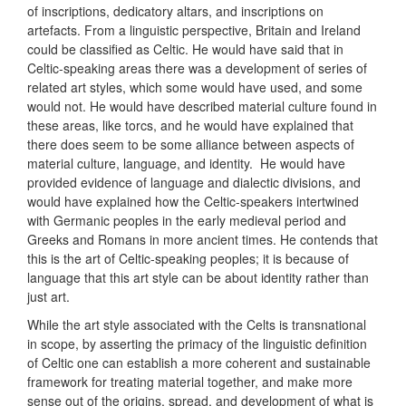
of inscriptions, dedicatory altars, and inscriptions on
artefacts. From a linguistic perspective, Britain and Ireland
could be classified as Celtic. He would have said that in
Celtic-speaking areas there was a development of series of
related art styles, which some would have used, and some
would not. He would have described material culture found in
these areas, like torcs, and he would have explained that
there does seem to be some alliance between aspects of
material culture, language, and identity. He would have
provided evidence of language and dialectic divisions, and
would have explained how the Celtic-speakers intertwined
with Germanic peoples in the early medieval period and
Greeks and Romans in more ancient times. He contends that
this is the art of Celtic-speaking peoples; it is because of
language that this art style can be about identity rather than
just art.
While the art style associated with the Celts is transnational
in scope, by asserting the primacy of the linguistic definition
of Celtic one can establish a more coherent and sustainable
framework for treating material together, and make more
sense out of the origins, spread, and development of what is