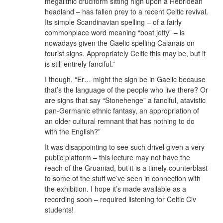
megalithic cruciform sitting high upon a Hebridean
headland – has fallen prey to a recent Celtic revival.
Its simple Scandinavian spelling – of a fairly
commonplace word meaning “boat jetty” – is
nowadays given the Gaelic spelling Calanais on
tourist signs. Appropriately Celtic this may be, but it
is still entirely fanciful.”
I though, “Er… might the sign be in Gaelic because
that’s the language of the people who live there? Or
are signs that say “Stonehenge” a fanciful, atavistic
pan-Germanic ethnic fantasy, an appropriation of
an older cultural remnant that has nothing to do
with the English?”
It was disappointing to see such drivel given a very
public platform – this lecture may not have the
reach of the Gruaniad, but it is a timely counterblast
to some of the stuff we’ve seen in connection with
the exhibition. I hope it’s made available as a
recording soon – required listening for Celtic Civ
students!