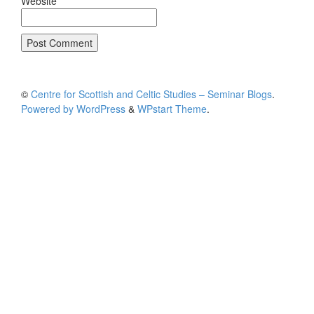
Website
©
Centre for Scottish and Celtic Studies – Seminar Blogs
.
Powered by WordPress
&
WPstart Theme
.