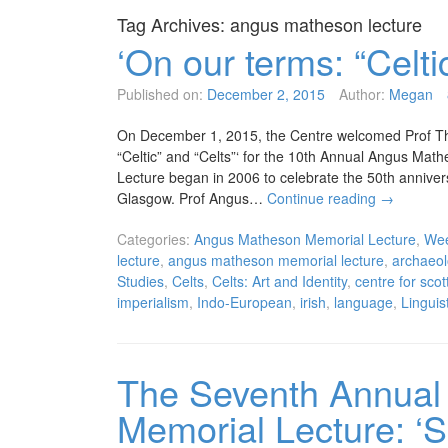
Tag Archives:
angus matheson lecture
‘On our terms: “Celti
Published on:
December 2, 2015
Author:
Megan
On December 1, 2015, the Centre welcomed Prof Th
“Celtic” and “Celts”‘ for the 10th Annual Angus M
Lecture began in 2006 to celebrate the 50th anniversa
Glasgow. Prof Angus…
Continue reading
→
Categories:
Angus Matheson Memorial Lecture
,
Wee
lecture
,
angus matheson memorial lecture
,
archaeol
Studies
,
Celts
,
Celts: Art and Identity
,
centre for scot
imperialism
,
Indo-European
,
irish
,
language
,
Linguis
The Seventh Annual
Memorial Lecture: ‘