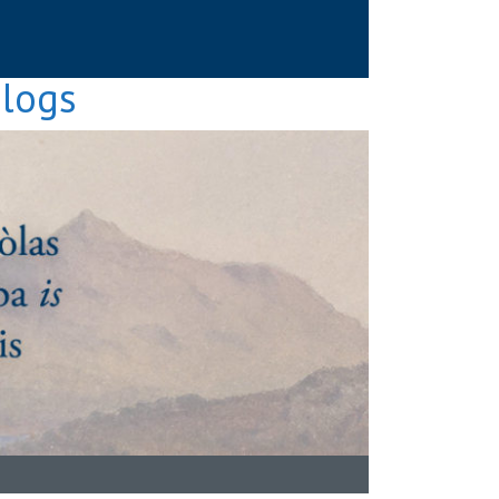
Blogs