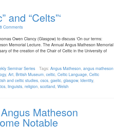
c” and “Celts”‘
8 Comments
omas Owen Clancy (Glasgow) to discuss ‘On our terms:
atheson Memorial Lecture. The Annual Angus Matheson Memorial
ry of the creation of the Chair of Celtic in the University of
kly Seminar Series
Tags:
Angus Matheson
,
angus matheson
ogy
,
Art
,
British Museum
,
celtic
,
Celtic Language
,
Celtic
tish and celtic studies
,
cscs
,
gaelic
,
glasgow
,
Identity
,
tics
,
linguists
,
religion
,
scotland
,
Welsh
 Angus Matheson
Some Notable