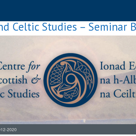
nd Celtic Studies – Seminar 
012-2020