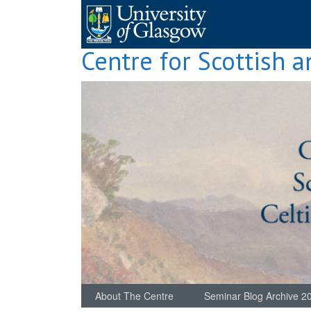
Skip
to
content
Centre for Scottish a
About The Centre
Seminar Blog Archive 2