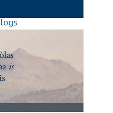
Blogs