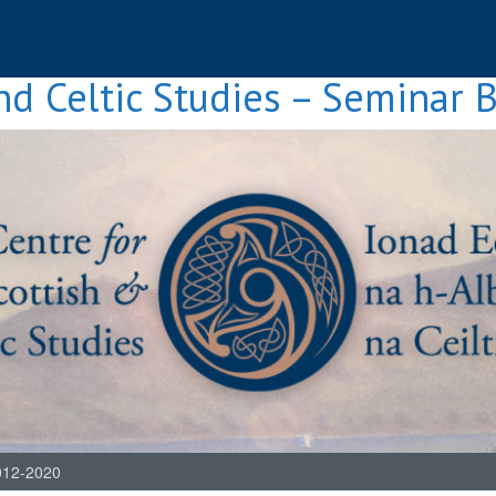
nd Celtic Studies – Seminar 
012-2020