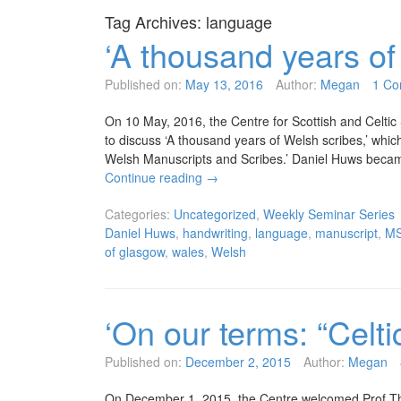
Tag Archives:
language
‘A thousand years of
Published on:
May 13, 2016
Author:
Megan
1 C
On 10 May, 2016, the Centre for Scottish and Celtic
to discuss ‘A thousand years of Welsh scribes,’ whic
Welsh Manuscripts and Scribes.’ Daniel Huws becam
Continue reading
→
Categories:
Uncategorized
,
Weekly Seminar Series
Daniel Huws
,
handwriting
,
language
,
manuscript
,
M
of glasgow
,
wales
,
Welsh
‘On our terms: “Celti
Published on:
December 2, 2015
Author:
Megan
On December 1, 2015, the Centre welcomed Prof Th