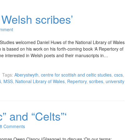
 Welsh scribes’
omment
 Studies welcomed Daniel Huws of the National Library of Wales
h is based on his work on his forth-coming book ‘A Repertory of
e interested in Welsh poets and their manuscripts in…
Tags:
Aberystwyth
,
centre for scottish and celtic studies
,
cscs
,
S
,
MSS
,
National Library of Wales
,
Repertory
,
scribes
,
university
c” and “Celts”‘
8 Comments
omas Owen Clancy (Glasgow) to discuss ‘On our terms: