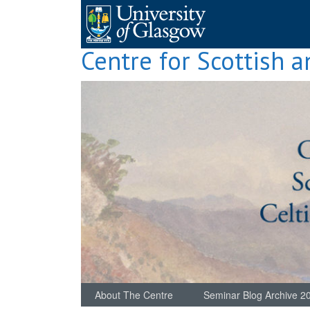
Skip
to
content
Centre for Scottish a
About The Centre
Seminar Blog Archive 2